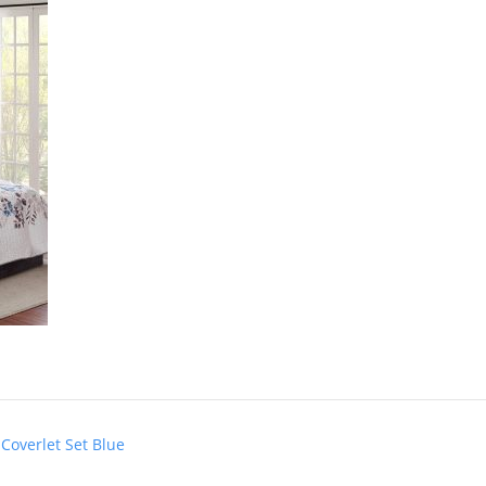
Coverlet Set Blue