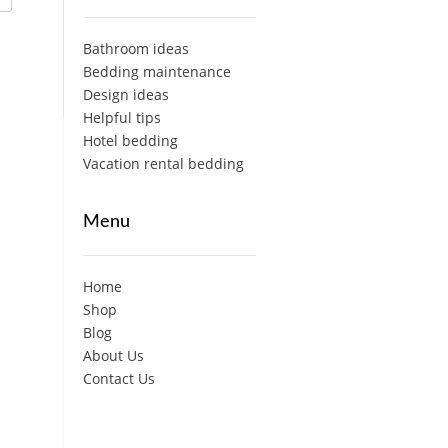
Bathroom ideas
Bedding maintenance
Design ideas
Helpful tips
Hotel bedding
Vacation rental bedding
Menu
Home
Shop
Blog
About Us
Contact Us