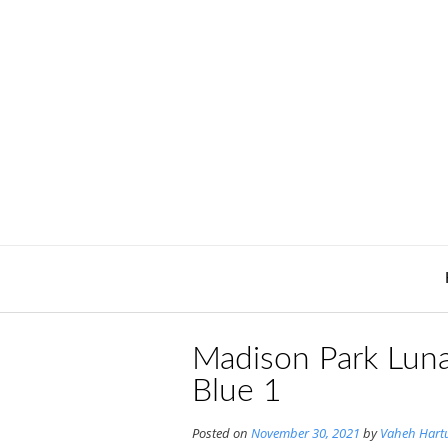
Skip
to
content
Madison Park Luna
Blue 1
Posted on
November 30, 2021
by
Vaheh Hart