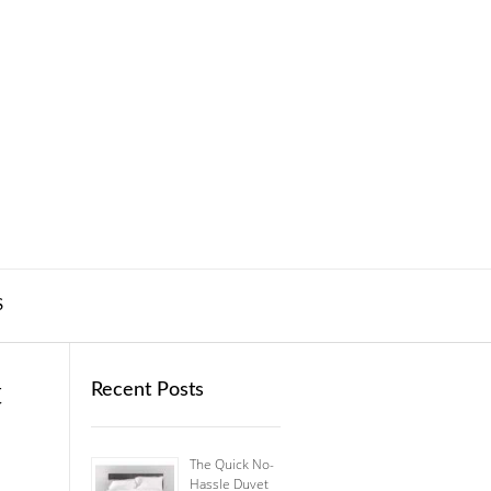
S
t
Recent Posts
The Quick No-
Hassle Duvet