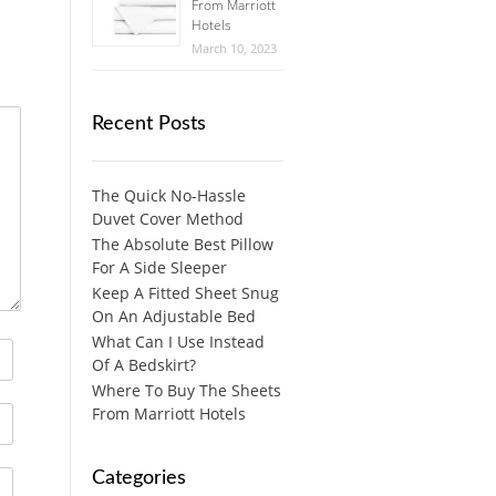
From Marriott
Hotels
March 10, 2023
Recent Posts
The Quick No-Hassle
Duvet Cover Method
The Absolute Best Pillow
For A Side Sleeper
Keep A Fitted Sheet Snug
On An Adjustable Bed
What Can I Use Instead
Of A Bedskirt?
Where To Buy The Sheets
From Marriott Hotels
Categories