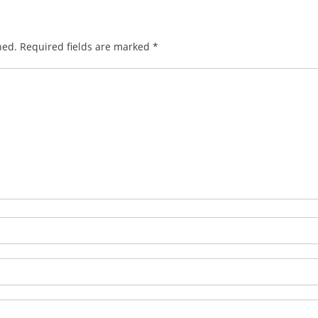
hed.
Required fields are marked
*