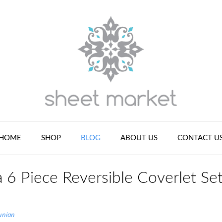
HOME
SHOP
BLOG
ABOUT US
CONTACT U
 6 Piece Reversible Coverlet Se
unian