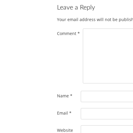
Leave a Reply
Your email address will not be publis
Comment
*
Name
*
Email
*
Website