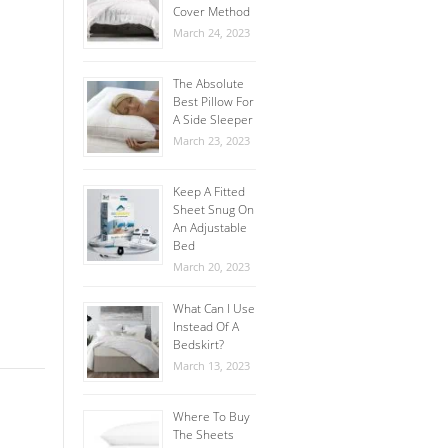
Cover Method
March 24, 2023
The Absolute
Best Pillow For
A Side Sleeper
March 23, 2023
Keep A Fitted
Sheet Snug On
An Adjustable
Bed
March 20, 2023
What Can I Use
Instead Of A
Bedskirt?
March 13, 2023
Where To Buy
The Sheets