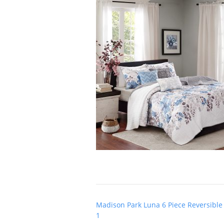
Post
Madison Park Luna 6 Piece Reversible 
navigation
1