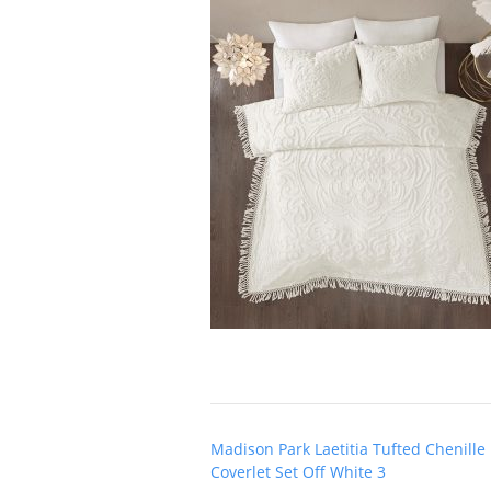
Post
Madison Park Laetitia Tufted Chenille
navigation
Coverlet Set Off White 3