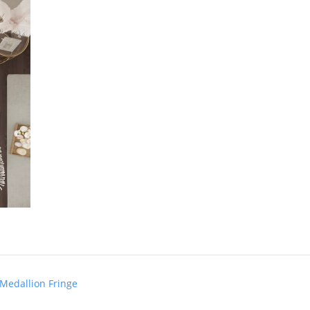
 Medallion Fringe