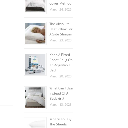
Cover Method
March 24, 2023
The Absolute
Best Pillow For
A Side Sleeper
March 23, 2023
Keep A Fitted
Sheet Snug On
An Adjustable
Bed
March 20, 2023
What Can I Use
Instead Of A
Bedskirt?
March 13, 2023
Where To Buy
The Sheets