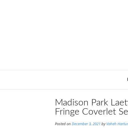
Skip
to
content
Madison Park Laeti
Fringe Coverlet S
Posted on
December 3, 2021
by
Vaheh Hartu