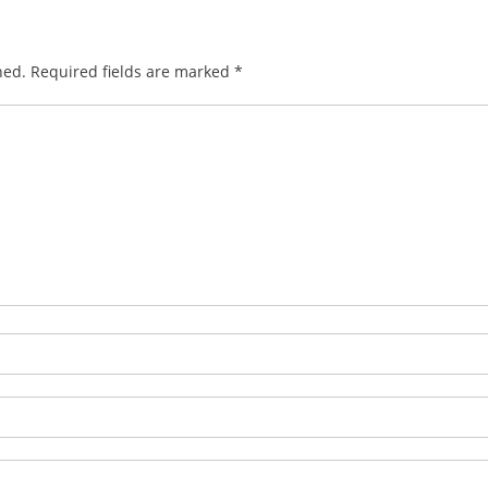
hed.
Required fields are marked
*