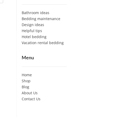
Bathroom ideas
Bedding maintenance
Design ideas
Helpful tips
Hotel bedding
Vacation rental bedding
Menu
Home
Shop
Blog
About Us
Contact Us