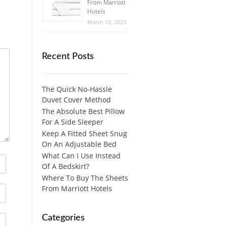
From Marriott
Hotels
March 10, 2023
Recent Posts
The Quick No-Hassle
Duvet Cover Method
The Absolute Best Pillow
For A Side Sleeper
Keep A Fitted Sheet Snug
On An Adjustable Bed
What Can I Use Instead
Of A Bedskirt?
Where To Buy The Sheets
From Marriott Hotels
Categories