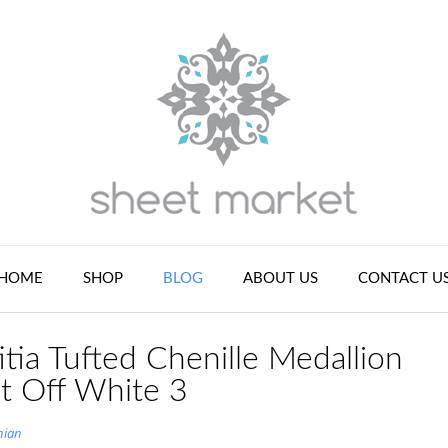
HOME
SHOP
BLOG
ABOUT US
CONTACT U
tia Tufted Chenille Medallion
et Off White 3
nian