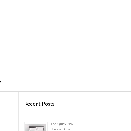
S
Recent Posts
The Quick No-
Hassle Duvet