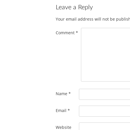
Leave a Reply
Your email address will not be publis
Comment
*
Name
*
Email
*
Website