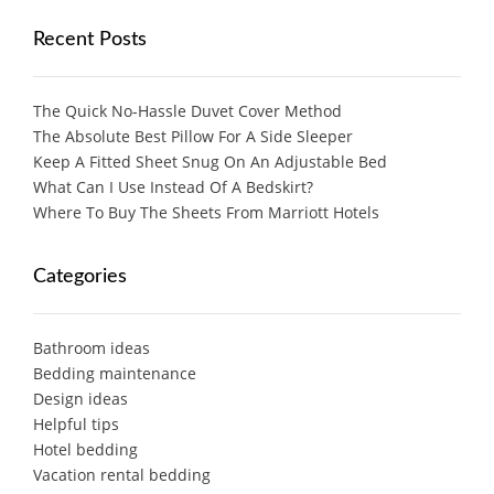
Recent Posts
The Quick No-Hassle Duvet Cover Method
The Absolute Best Pillow For A Side Sleeper
Keep A Fitted Sheet Snug On An Adjustable Bed
What Can I Use Instead Of A Bedskirt?
Where To Buy The Sheets From Marriott Hotels
Categories
Bathroom ideas
Bedding maintenance
Design ideas
Helpful tips
Hotel bedding
Vacation rental bedding