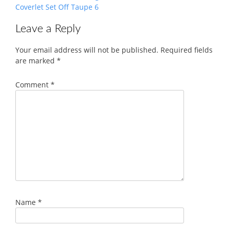
Coverlet Set Off Taupe 6
Leave a Reply
Your email address will not be published.
Required fields
are marked
*
Comment
*
Name
*