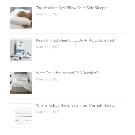
The Absolute Best Pillow For A Side Sleeper
March 23, 2023
Keep A Fitted Sheet Snug On An Adjustable Bed
March 20, 2023
What Can I Use Instead Of A Bedskirt?
March 13, 2023
Where To Buy The Sheets From Marriott Hotels
March 10, 2023