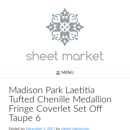
Skip
to
content
MENU
Madison Park Laetitia
Tufted Chenille Medallion
Fringe Coverlet Set Off
Taupe 6
Posted on
December 3, 2021
by
Vaheh Hartunian