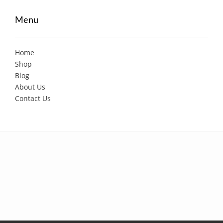
Menu
Home
Shop
Blog
About Us
Contact Us