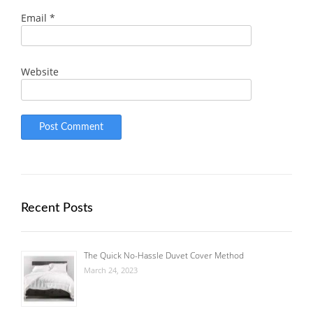
Email
*
Website
Recent Posts
The Quick No-Hassle Duvet Cover Method
March 24, 2023