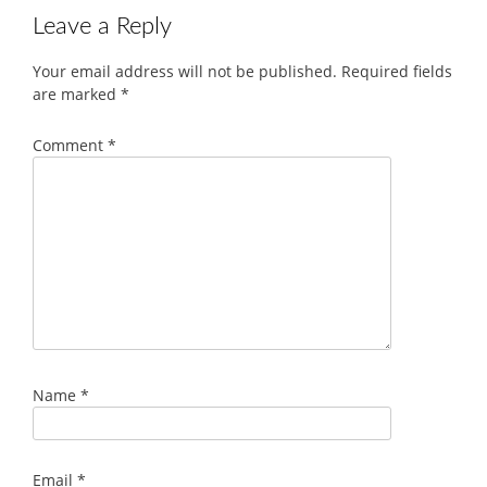
Leave a Reply
Your email address will not be published.
Required fields
are marked
*
Comment
*
Name
*
Email
*