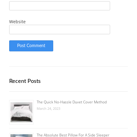
Website
Recent Posts
The Quick No-Hassle Duvet Cover Method
March 24, 2023
The Absolute Best Pillow For A Side Sleeper