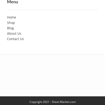
Menu
Home
Shop
Blog
About Us
Contact Us
Copyright 2021 - Sheet Market.com