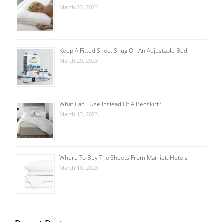
March 23, 2023
Keep A Fitted Sheet Snug On An Adjustable Bed
March 20, 2023
What Can I Use Instead Of A Bedskirt?
March 13, 2023
Where To Buy The Sheets From Marriott Hotels
March 10, 2023