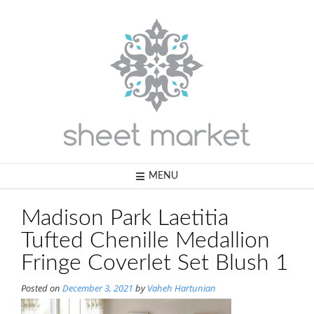
Skip
to
content
MENU
Madison Park Laetitia
Tufted Chenille Medallion
Fringe Coverlet Set Blush 1
Posted on
December 3, 2021
by
Vaheh Hartunian