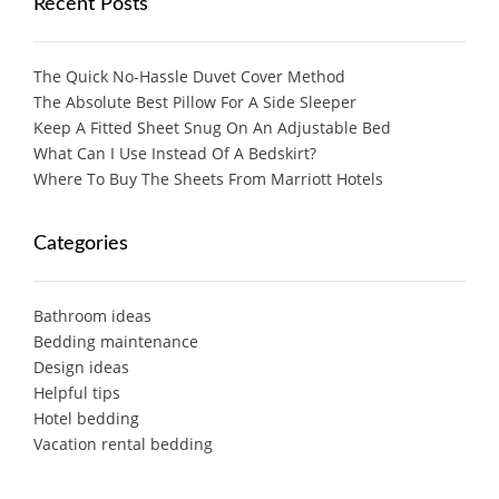
Recent Posts
The Quick No-Hassle Duvet Cover Method
The Absolute Best Pillow For A Side Sleeper
Keep A Fitted Sheet Snug On An Adjustable Bed
What Can I Use Instead Of A Bedskirt?
Where To Buy The Sheets From Marriott Hotels
Categories
Bathroom ideas
Bedding maintenance
Design ideas
Helpful tips
Hotel bedding
Vacation rental bedding