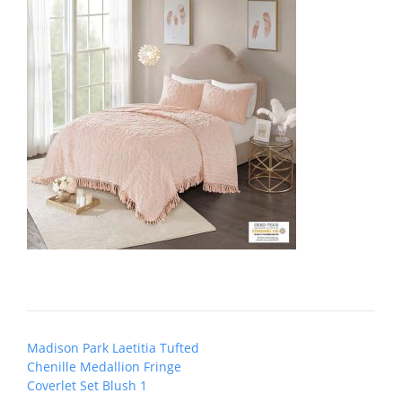
Post
Madison Park Laetitia Tufted
navigation
Chenille Medallion Fringe
Coverlet Set Blush 1