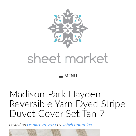
Skip
to
content
MENU
Madison Park Hayden
Reversible Yarn Dyed Stripe
Duvet Cover Set Tan 7
Posted on
October 25, 2021
by
Vaheh Hartunian