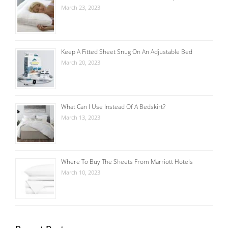
March 23, 2023
Keep A Fitted Sheet Snug On An Adjustable Bed
March 20, 2023
What Can I Use Instead Of A Bedskirt?
March 13, 2023
Where To Buy The Sheets From Marriott Hotels
March 10, 2023