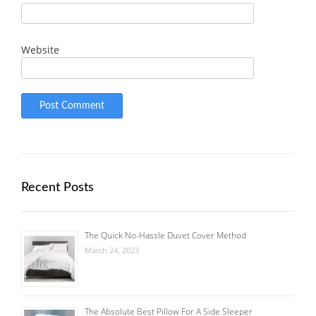
Website
Recent Posts
The Quick No-Hassle Duvet Cover Method
March 24, 2023
The Absolute Best Pillow For A Side Sleeper