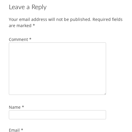
Leave a Reply
Your email address will not be published.
Required fields
are marked
*
Comment
*
Name
*
Email
*