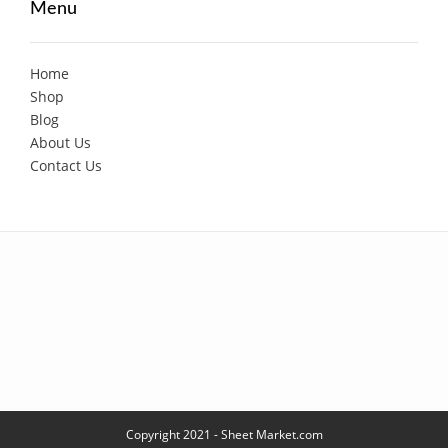
Menu
Home
Shop
Blog
About Us
Contact Us
Copyright 2021 - Sheet Market.com