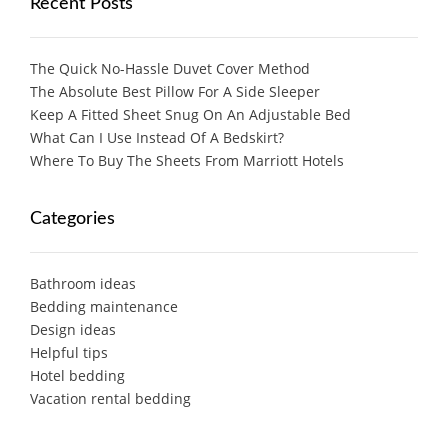
Recent Posts
The Quick No-Hassle Duvet Cover Method
The Absolute Best Pillow For A Side Sleeper
Keep A Fitted Sheet Snug On An Adjustable Bed
What Can I Use Instead Of A Bedskirt?
Where To Buy The Sheets From Marriott Hotels
Categories
Bathroom ideas
Bedding maintenance
Design ideas
Helpful tips
Hotel bedding
Vacation rental bedding