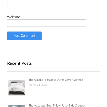
Website
Recent Posts
The Quick No-Hassle Duvet Cover Method
March 24, 2023
The Absolute Best Pillow For A Side Sleeper