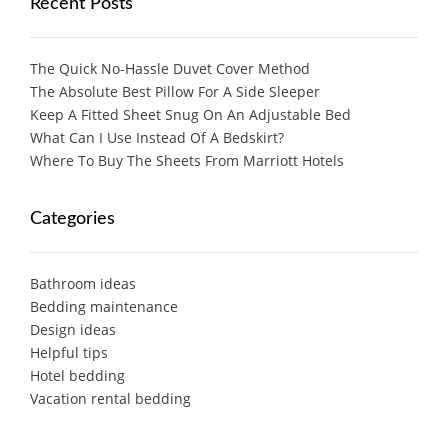
Recent Posts
The Quick No-Hassle Duvet Cover Method
The Absolute Best Pillow For A Side Sleeper
Keep A Fitted Sheet Snug On An Adjustable Bed
What Can I Use Instead Of A Bedskirt?
Where To Buy The Sheets From Marriott Hotels
Categories
Bathroom ideas
Bedding maintenance
Design ideas
Helpful tips
Hotel bedding
Vacation rental bedding