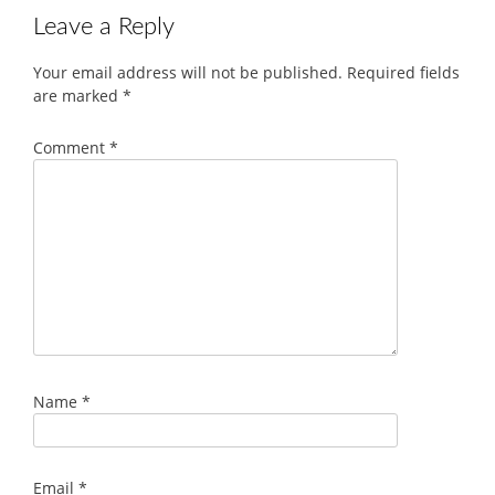
Leave a Reply
Your email address will not be published.
Required fields
are marked
*
Comment
*
Name
*
Email
*