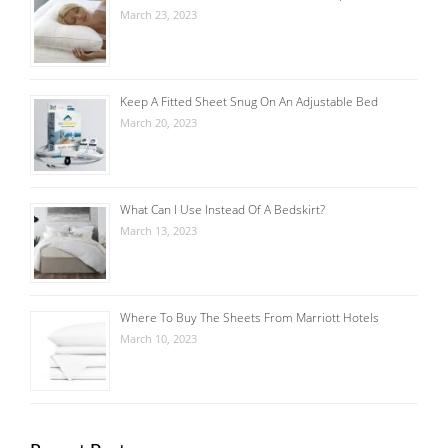
March 23, 2023
Keep A Fitted Sheet Snug On An Adjustable Bed
March 20, 2023
What Can I Use Instead Of A Bedskirt?
March 13, 2023
Where To Buy The Sheets From Marriott Hotels
March 10, 2023