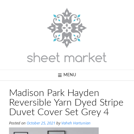
Skip
to
content
MENU
Madison Park Hayden
Reversible Yarn Dyed Stripe
Duvet Cover Set Grey 4
Posted on
October 25, 2021
by
Vaheh Hartunian