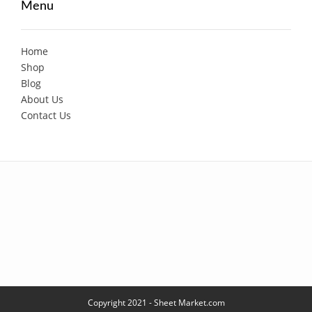
Menu
Home
Shop
Blog
About Us
Contact Us
Copyright 2021 - Sheet Market.com