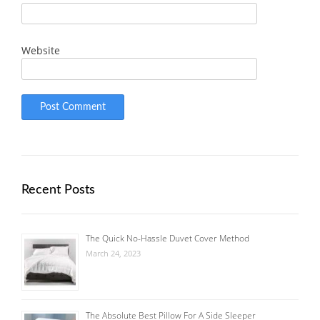
Website
Recent Posts
The Quick No-Hassle Duvet Cover Method
March 24, 2023
The Absolute Best Pillow For A Side Sleeper