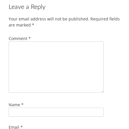
Leave a Reply
Your email address will not be published.
Required fields
are marked
*
Comment
*
Name
*
Email
*