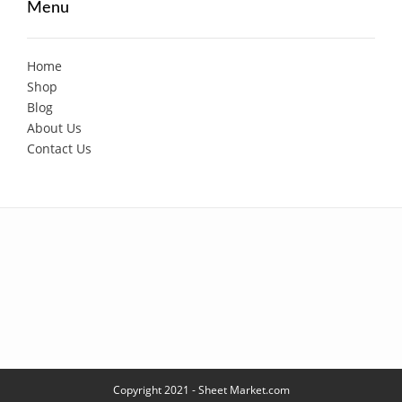
Menu
Home
Shop
Blog
About Us
Contact Us
Copyright 2021 - Sheet Market.com