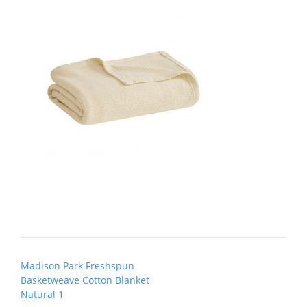
Post
Madison Park Freshspun
navigation
Basketweave Cotton Blanket
Natural 1