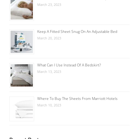
March 23, 2023
Keep A Fitted Sheet Snug On An Adjustable Bed
March 20, 2023
What Can I Use Instead Of A Bedskirt?
March 13, 2023
Where To Buy The Sheets From Marriott Hotels
March 10, 2023