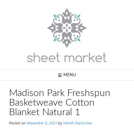
Skip
to
content
MENU
Madison Park Freshspun
Basketweave Cotton
Blanket Natural 1
Posted on
November 9, 2021
by
Vaheh Hartunian