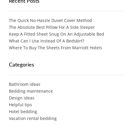
Recent Posts
The Quick No-Hassle Duvet Cover Method
The Absolute Best Pillow For A Side Sleeper
Keep A Fitted Sheet Snug On An Adjustable Bed
What Can I Use Instead Of A Bedskirt?
Where To Buy The Sheets From Marriott Hotels
Categories
Bathroom ideas
Bedding maintenance
Design ideas
Helpful tips
Hotel bedding
Vacation rental bedding