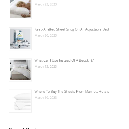
March 23, 2023
Keep A Fitted Sheet Snug On An Adjustable Bed
March 20, 2023
What Can I Use Instead Of A Bedskirt?
March 13, 2023
Where To Buy The Sheets From Marriott Hotels
March 10, 2023