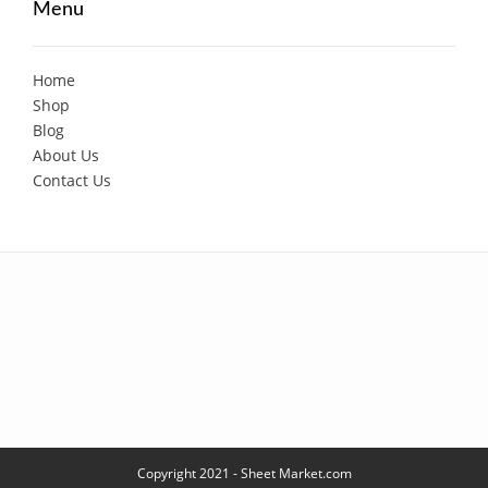
Menu
Home
Shop
Blog
About Us
Contact Us
Copyright 2021 - Sheet Market.com