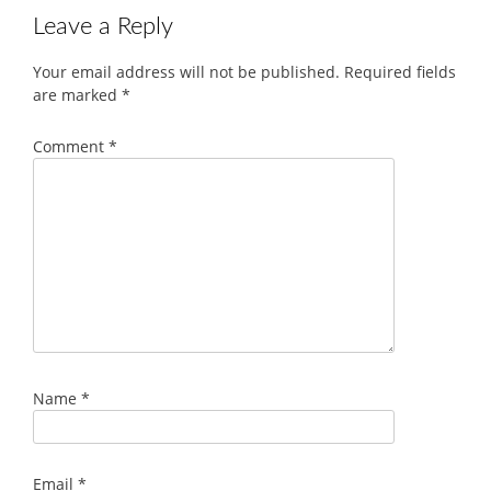
Leave a Reply
Your email address will not be published.
Required fields
are marked
*
Comment
*
Name
*
Email
*