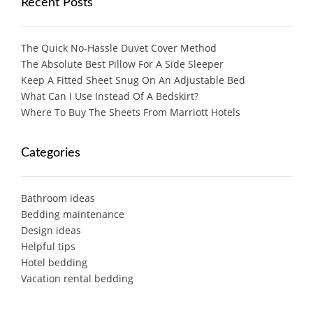
Recent Posts
The Quick No-Hassle Duvet Cover Method
The Absolute Best Pillow For A Side Sleeper
Keep A Fitted Sheet Snug On An Adjustable Bed
What Can I Use Instead Of A Bedskirt?
Where To Buy The Sheets From Marriott Hotels
Categories
Bathroom ideas
Bedding maintenance
Design ideas
Helpful tips
Hotel bedding
Vacation rental bedding