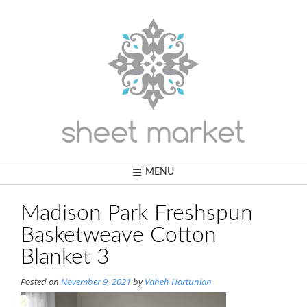
Skip
to
content
MENU
Madison Park Freshspun
Basketweave Cotton
Blanket 3
Posted on
November 9, 2021
by
Vaheh Hartunian