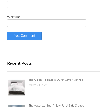
Website
Recent Posts
The Quick No-Hassle Duvet Cover Method
March 24, 2023
The Absolute Best Pillow For A Side Sleeper