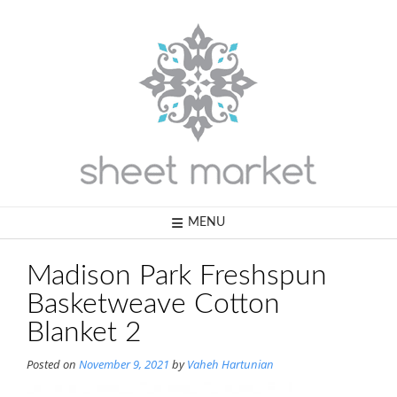
Skip
to
content
MENU
Madison Park Freshspun
Basketweave Cotton
Blanket 2
Posted on
November 9, 2021
by
Vaheh Hartunian