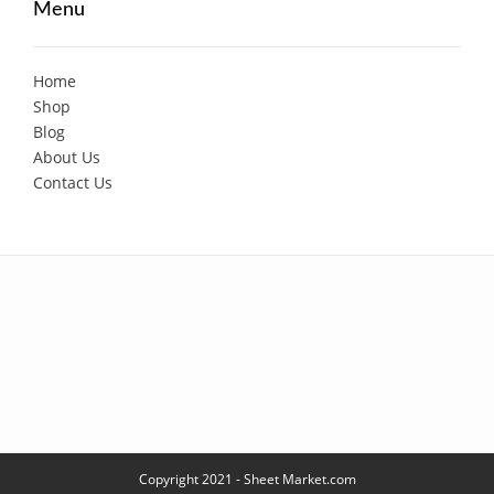
Menu
Home
Shop
Blog
About Us
Contact Us
Copyright 2021 - Sheet Market.com