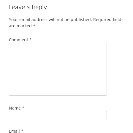
Leave a Reply
Your email address will not be published.
Required fields
are marked
*
Comment
*
Name
*
Email
*