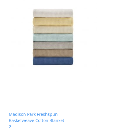
Post
Madison Park Freshspun
navigation
Basketweave Cotton Blanket
2