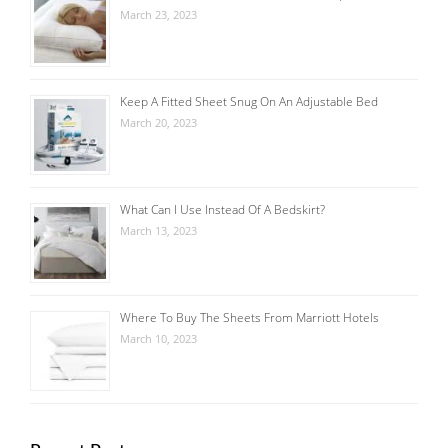
March 23, 2023
Keep A Fitted Sheet Snug On An Adjustable Bed
March 20, 2023
What Can I Use Instead Of A Bedskirt?
March 13, 2023
Where To Buy The Sheets From Marriott Hotels
March 10, 2023