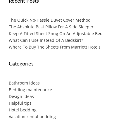
Recent Posts
The Quick No-Hassle Duvet Cover Method
The Absolute Best Pillow For A Side Sleeper
Keep A Fitted Sheet Snug On An Adjustable Bed
What Can I Use Instead Of A Bedskirt?
Where To Buy The Sheets From Marriott Hotels
Categories
Bathroom ideas
Bedding maintenance
Design ideas
Helpful tips
Hotel bedding
Vacation rental bedding