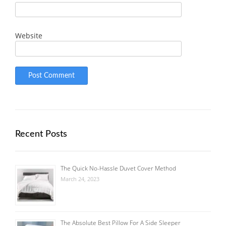
Website
Recent Posts
The Quick No-Hassle Duvet Cover Method
March 24, 2023
The Absolute Best Pillow For A Side Sleeper