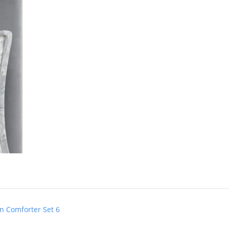
n Comforter Set 6