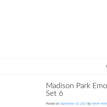
Skip
to
content
Madison Park Emo
Set 6
Posted on
September 23, 2021
by
Vaheh Har