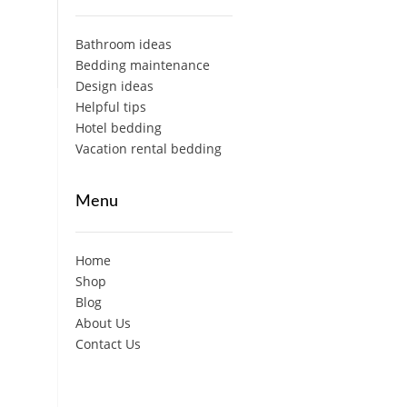
Bathroom ideas
Bedding maintenance
Design ideas
Helpful tips
Hotel bedding
Vacation rental bedding
Menu
Home
Shop
Blog
About Us
Contact Us