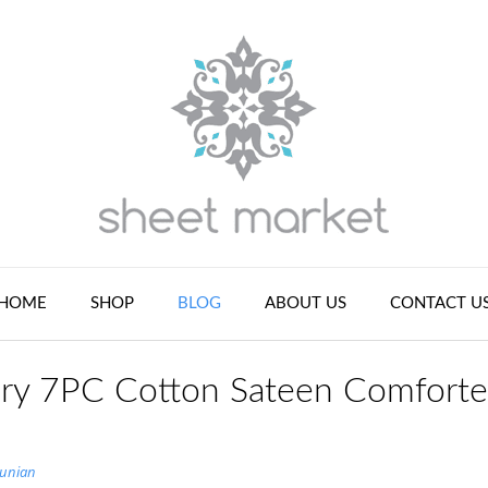
HOME
SHOP
BLOG
ABOUT US
CONTACT U
ry 7PC Cotton Sateen Comforte
tunian