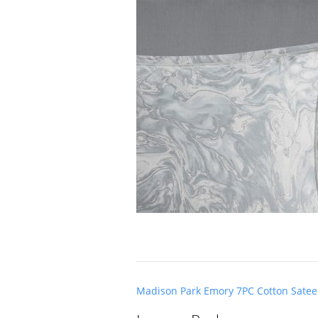
Post
Madison Park Emory 7PC Cotton Satee
navigation