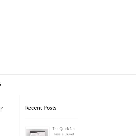
S
r
Recent Posts
The Quick No-
Hassle Duvet