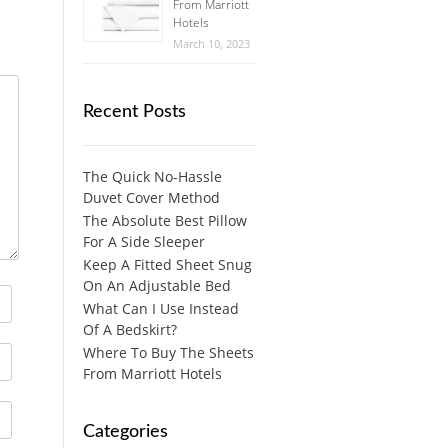
From Marriott
Hotels
March 10, 2023
Recent Posts
The Quick No-Hassle
Duvet Cover Method
The Absolute Best Pillow
For A Side Sleeper
Keep A Fitted Sheet Snug
On An Adjustable Bed
What Can I Use Instead
Of A Bedskirt?
Where To Buy The Sheets
From Marriott Hotels
Categories