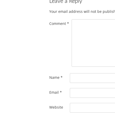
Leave a Reply
Your email address will not be publis
Comment
*
Name
*
Email
*
Website