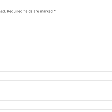
hed.
Required fields are marked
*