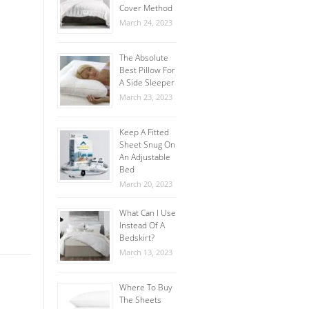
Cover Method
March 24, 2023
The Absolute
Best Pillow For
A Side Sleeper
March 23, 2023
Keep A Fitted
Sheet Snug On
An Adjustable
Bed
March 20, 2023
What Can I Use
Instead Of A
Bedskirt?
March 13, 2023
Where To Buy
The Sheets