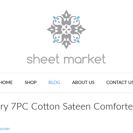
HOME
SHOP
BLOG
ABOUT US
CONTACT U
ry 7PC Cotton Sateen Comforte
tunian