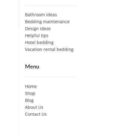
Bathroom ideas
Bedding maintenance
Design ideas
Helpful tips
Hotel bedding
Vacation rental bedding
Menu
Home
Shop
Blog
About Us
Contact Us