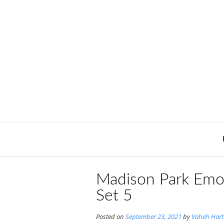
Skip
to
content
Madison Park Emo
Set 5
Posted on
September 23, 2021
by
Vaheh Har