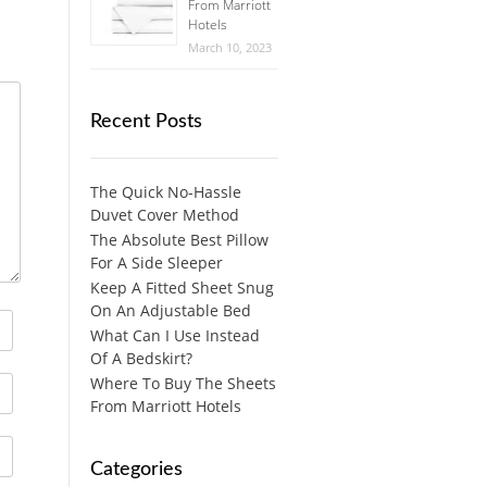
From Marriott
Hotels
March 10, 2023
Recent Posts
The Quick No-Hassle
Duvet Cover Method
The Absolute Best Pillow
For A Side Sleeper
Keep A Fitted Sheet Snug
On An Adjustable Bed
What Can I Use Instead
Of A Bedskirt?
Where To Buy The Sheets
From Marriott Hotels
Categories