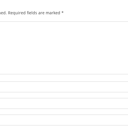
hed.
Required fields are marked
*