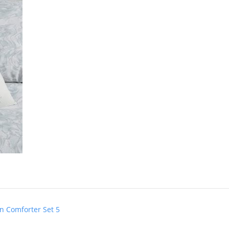
n Comforter Set 5