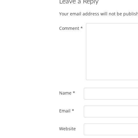
Leave a Reply
Your email address will not be publis
Comment
*
Name
*
Email
*
Website