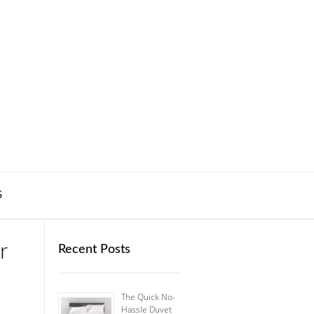
S
r
Recent Posts
The Quick No-
Hassle Duvet