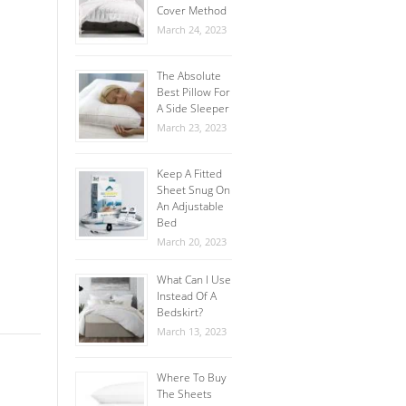
Cover Method
March 24, 2023
The Absolute
Best Pillow For
A Side Sleeper
March 23, 2023
Keep A Fitted
Sheet Snug On
An Adjustable
Bed
March 20, 2023
What Can I Use
Instead Of A
Bedskirt?
March 13, 2023
Where To Buy
The Sheets