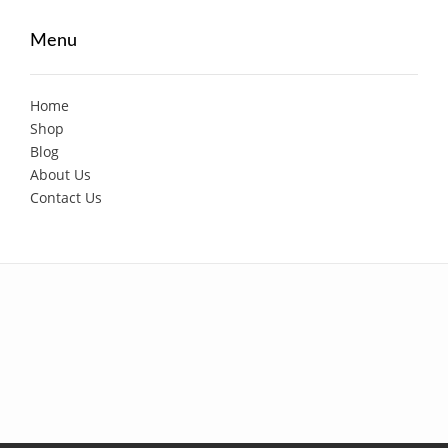
Menu
Home
Shop
Blog
About Us
Contact Us