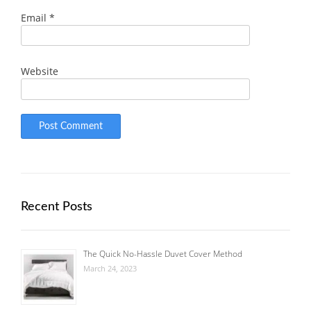
Email
*
Website
Recent Posts
The Quick No-Hassle Duvet Cover Method
March 24, 2023