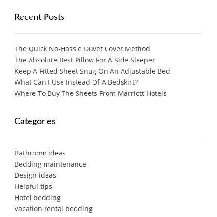
Recent Posts
The Quick No-Hassle Duvet Cover Method
The Absolute Best Pillow For A Side Sleeper
Keep A Fitted Sheet Snug On An Adjustable Bed
What Can I Use Instead Of A Bedskirt?
Where To Buy The Sheets From Marriott Hotels
Categories
Bathroom ideas
Bedding maintenance
Design ideas
Helpful tips
Hotel bedding
Vacation rental bedding