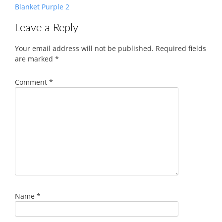
Blanket Purple 2
Leave a Reply
Your email address will not be published.
Required fields
are marked
*
Comment
*
Name
*