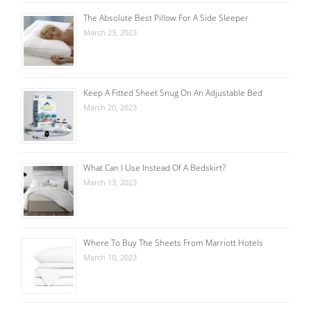
The Absolute Best Pillow For A Side Sleeper
March 23, 2023
Keep A Fitted Sheet Snug On An Adjustable Bed
March 20, 2023
What Can I Use Instead Of A Bedskirt?
March 13, 2023
Where To Buy The Sheets From Marriott Hotels
March 10, 2023