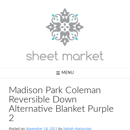
Skip
to
content
MENU
Madison Park Coleman
Reversible Down
Alternative Blanket Purple
2
Posted on
November 14, 2021
by
Vaheh Hartunian