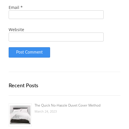
Email
*
Website
Recent Posts
The Quick No-Hassle Duvet Cover Method
March 24, 2023