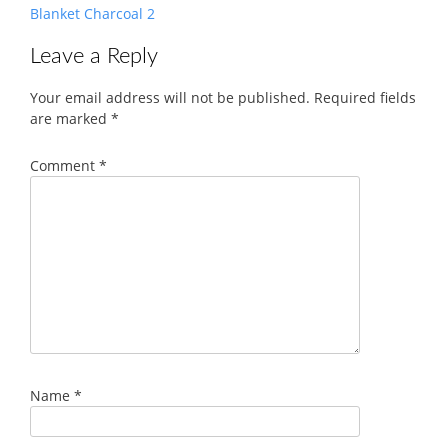
Blanket Charcoal 2
Leave a Reply
Your email address will not be published.
Required fields
are marked
*
Comment
*
Name
*