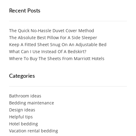
Recent Posts
The Quick No-Hassle Duvet Cover Method
The Absolute Best Pillow For A Side Sleeper
Keep A Fitted Sheet Snug On An Adjustable Bed
What Can I Use Instead Of A Bedskirt?
Where To Buy The Sheets From Marriott Hotels
Categories
Bathroom ideas
Bedding maintenance
Design ideas
Helpful tips
Hotel bedding
Vacation rental bedding