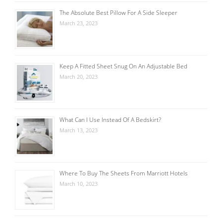
The Absolute Best Pillow For A Side Sleeper
March 23, 2023
Keep A Fitted Sheet Snug On An Adjustable Bed
March 20, 2023
What Can I Use Instead Of A Bedskirt?
March 13, 2023
Where To Buy The Sheets From Marriott Hotels
March 10, 2023