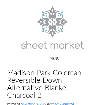
Skip
to
content
MENU
Madison Park Coleman
Reversible Down
Alternative Blanket
Charcoal 2
Posted on
November 14, 2021
by
Vaheh Hartunian