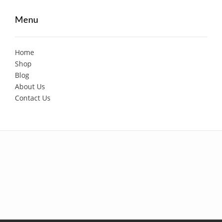
Menu
Home
Shop
Blog
About Us
Contact Us