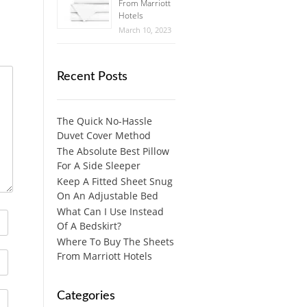
From Marriott
Hotels
March 10, 2023
Recent Posts
The Quick No-Hassle
Duvet Cover Method
The Absolute Best Pillow
For A Side Sleeper
Keep A Fitted Sheet Snug
On An Adjustable Bed
What Can I Use Instead
Of A Bedskirt?
Where To Buy The Sheets
From Marriott Hotels
Categories