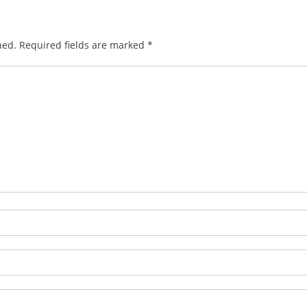
hed.
Required fields are marked
*