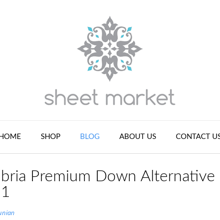
HOME
SHOP
BLOG
ABOUT US
CONTACT U
bria Premium Down Alternative
 1
unian