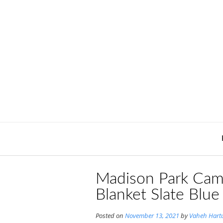
Skip
to
content
Madison Park Cam
Blanket Slate Blue
Posted on
November 13, 2021
by
Vaheh Hart