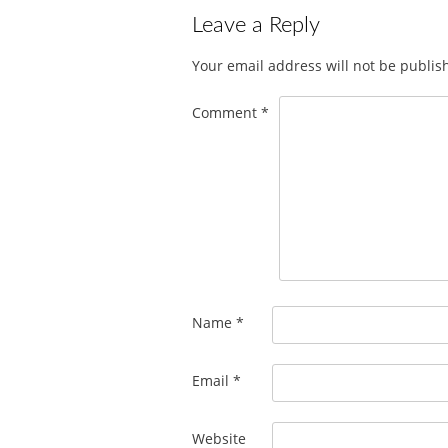
Leave a Reply
Your email address will not be publis
Comment
*
Name
*
Email
*
Website