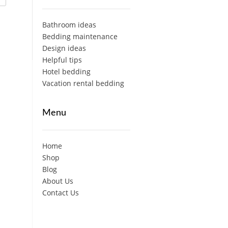
Bathroom ideas
Bedding maintenance
Design ideas
Helpful tips
Hotel bedding
Vacation rental bedding
Menu
Home
Shop
Blog
About Us
Contact Us