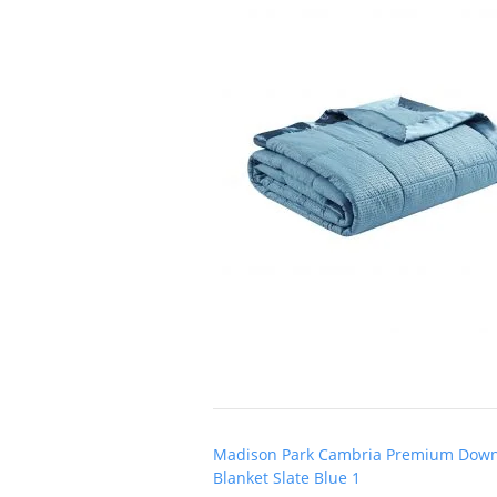
Post
Madison Park Cambria Premium Down 
navigation
Blanket Slate Blue 1