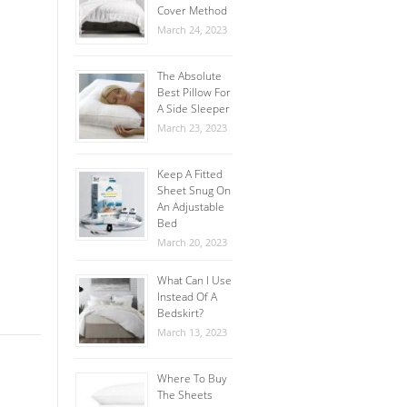
Cover Method
March 24, 2023
The Absolute
Best Pillow For
A Side Sleeper
March 23, 2023
Keep A Fitted
Sheet Snug On
An Adjustable
Bed
March 20, 2023
What Can I Use
Instead Of A
Bedskirt?
March 13, 2023
Where To Buy
The Sheets