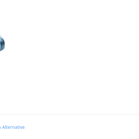
Alternative