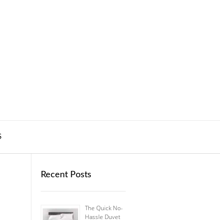
S
Recent Posts
The Quick No-
Hassle Duvet