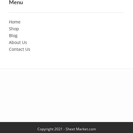
Menu
Home
Shop
Blog
About Us
Contact Us
Copyright 2021 - Sheet Market.com