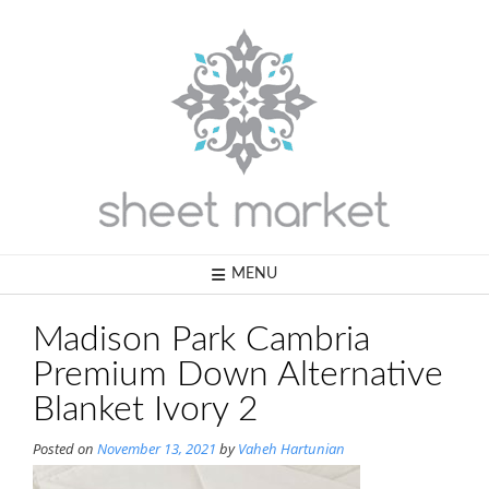
Skip
to
content
MENU
Madison Park Cambria
Premium Down Alternative
Blanket Ivory 2
Posted on
November 13, 2021
by
Vaheh Hartunian