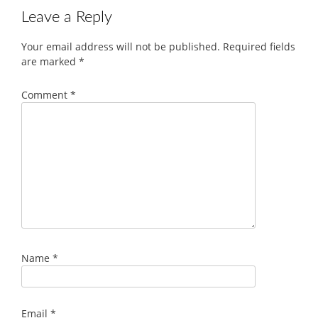
Leave a Reply
Your email address will not be published.
Required fields
are marked
*
Comment
*
Name
*
Email
*