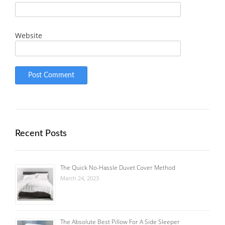
Website
Recent Posts
The Quick No-Hassle Duvet Cover Method
March 24, 2023
The Absolute Best Pillow For A Side Sleeper