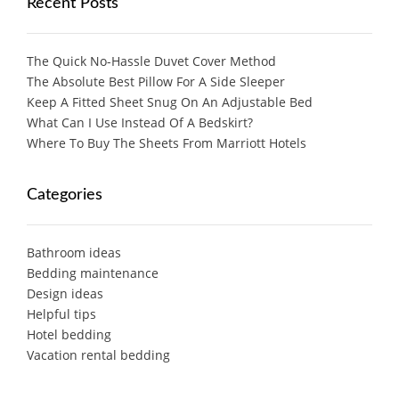
Recent Posts
The Quick No-Hassle Duvet Cover Method
The Absolute Best Pillow For A Side Sleeper
Keep A Fitted Sheet Snug On An Adjustable Bed
What Can I Use Instead Of A Bedskirt?
Where To Buy The Sheets From Marriott Hotels
Categories
Bathroom ideas
Bedding maintenance
Design ideas
Helpful tips
Hotel bedding
Vacation rental bedding