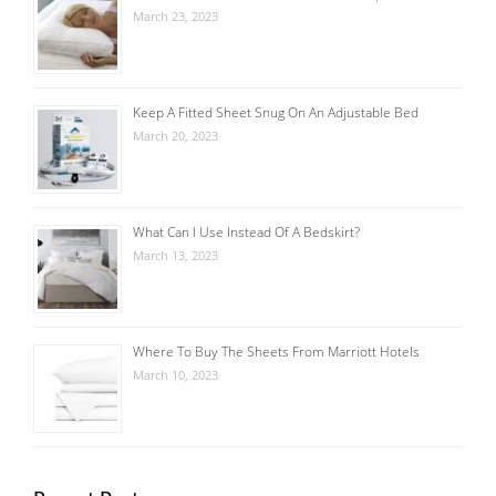
March 23, 2023
Keep A Fitted Sheet Snug On An Adjustable Bed
March 20, 2023
What Can I Use Instead Of A Bedskirt?
March 13, 2023
Where To Buy The Sheets From Marriott Hotels
March 10, 2023