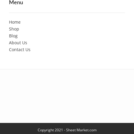
Menu
Home
Shop
Blog
About Us
Contact Us
Copyright 2021 - Sheet Market.com