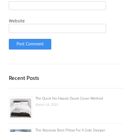
Website
Recent Posts
The Quick No-Hassle Duvet Cover Method
March 24, 2023
The Absolute Best Pillow For A Side Sleeper