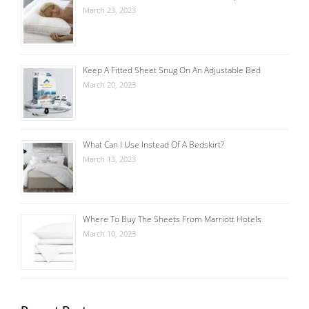
March 23, 2023
Keep A Fitted Sheet Snug On An Adjustable Bed
March 20, 2023
What Can I Use Instead Of A Bedskirt?
March 13, 2023
Where To Buy The Sheets From Marriott Hotels
March 10, 2023