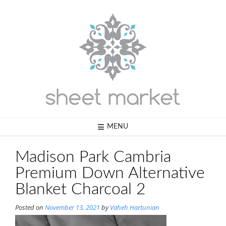
Skip
to
content
MENU
Madison Park Cambria
Premium Down Alternative
Blanket Charcoal 2
Posted on
November 13, 2021
by
Vaheh Hartunian