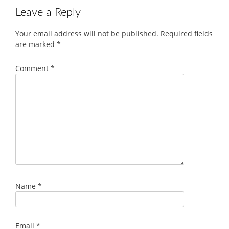
Leave a Reply
Your email address will not be published.
Required fields
are marked
*
Comment
*
Name
*
Email
*