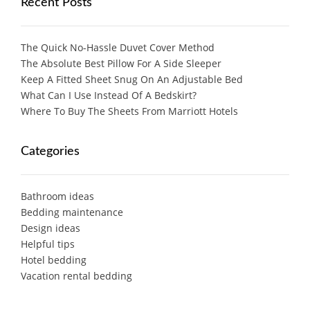
Recent Posts
The Quick No-Hassle Duvet Cover Method
The Absolute Best Pillow For A Side Sleeper
Keep A Fitted Sheet Snug On An Adjustable Bed
What Can I Use Instead Of A Bedskirt?
Where To Buy The Sheets From Marriott Hotels
Categories
Bathroom ideas
Bedding maintenance
Design ideas
Helpful tips
Hotel bedding
Vacation rental bedding