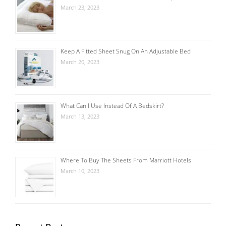
March 23, 2023
Keep A Fitted Sheet Snug On An Adjustable Bed
March 20, 2023
What Can I Use Instead Of A Bedskirt?
March 13, 2023
Where To Buy The Sheets From Marriott Hotels
March 10, 2023