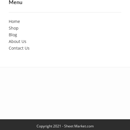
Menu
Home
Shop
Blog
About Us
Contact Us
Copyright 2021 - Sheet Market.com