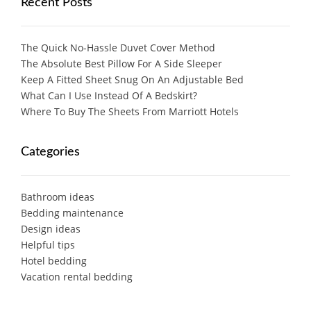
Recent Posts
The Quick No-Hassle Duvet Cover Method
The Absolute Best Pillow For A Side Sleeper
Keep A Fitted Sheet Snug On An Adjustable Bed
What Can I Use Instead Of A Bedskirt?
Where To Buy The Sheets From Marriott Hotels
Categories
Bathroom ideas
Bedding maintenance
Design ideas
Helpful tips
Hotel bedding
Vacation rental bedding