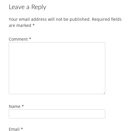
Leave a Reply
Your email address will not be published.
Required fields
are marked
*
Comment
*
Name
*
Email
*