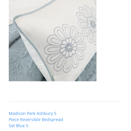
Post
Madison Park Ashbury 5
navigation
Piece Reversible Bedspread
Set Blue 5