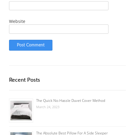
Website
Recent Posts
The Quick No-Hassle Duvet Cover Method
March 24, 2023
The Absolute Best Pillow For A Side Sleeper