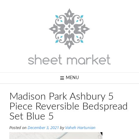
Skip
to
content
MENU
Madison Park Ashbury 5
Piece Reversible Bedspread
Set Blue 5
Posted on
December 3, 2021
by
Vaheh Hartunian