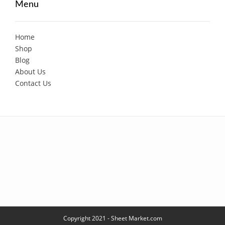
Menu
Home
Shop
Blog
About Us
Contact Us
Copyright 2021 - Sheet Market.com