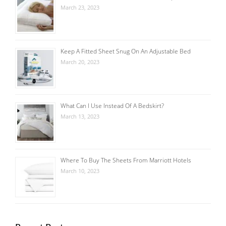
March 23, 2023
Keep A Fitted Sheet Snug On An Adjustable Bed
March 20, 2023
What Can I Use Instead Of A Bedskirt?
March 13, 2023
Where To Buy The Sheets From Marriott Hotels
March 10, 2023