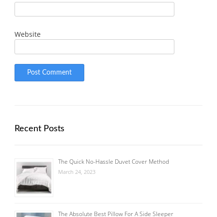
Website
Recent Posts
The Quick No-Hassle Duvet Cover Method
March 24, 2023
The Absolute Best Pillow For A Side Sleeper