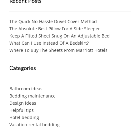
Recent Posts
The Quick No-Hassle Duvet Cover Method
The Absolute Best Pillow For A Side Sleeper
Keep A Fitted Sheet Snug On An Adjustable Bed
What Can I Use Instead Of A Bedskirt?
Where To Buy The Sheets From Marriott Hotels
Categories
Bathroom ideas
Bedding maintenance
Design ideas
Helpful tips
Hotel bedding
Vacation rental bedding