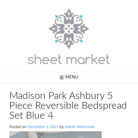
Skip
to
content
MENU
Madison Park Ashbury 5
Piece Reversible Bedspread
Set Blue 4
Posted on
December 3, 2021
by
Vaheh Hartunian