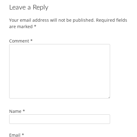
Leave a Reply
Your email address will not be published.
Required fields
are marked
*
Comment
*
Name
*
Email
*