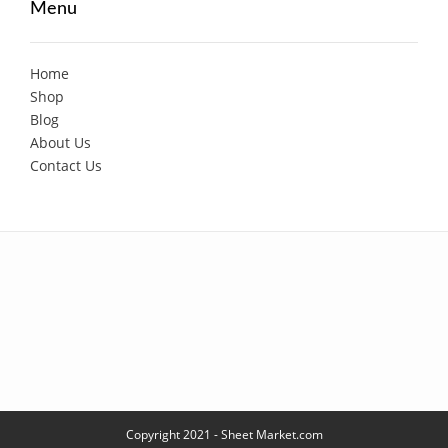
Menu
Home
Shop
Blog
About Us
Contact Us
Copyright 2021 - Sheet Market.com