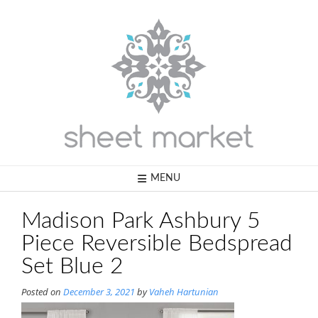
Skip
to
content
MENU
Madison Park Ashbury 5
Piece Reversible Bedspread
Set Blue 2
Posted on
December 3, 2021
by
Vaheh Hartunian