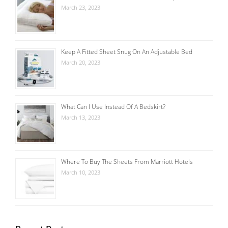
March 23, 2023
Keep A Fitted Sheet Snug On An Adjustable Bed
March 20, 2023
What Can I Use Instead Of A Bedskirt?
March 13, 2023
Where To Buy The Sheets From Marriott Hotels
March 10, 2023