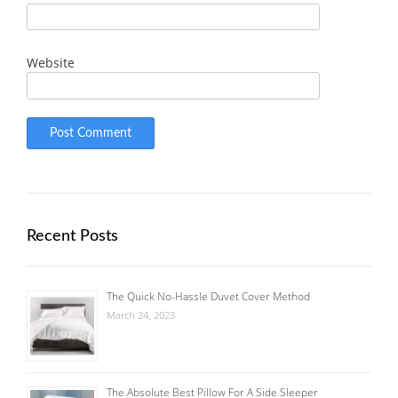
Website
Recent Posts
The Quick No-Hassle Duvet Cover Method
March 24, 2023
The Absolute Best Pillow For A Side Sleeper