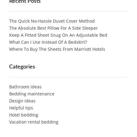
Recent Posts
The Quick No-Hassle Duvet Cover Method
The Absolute Best Pillow For A Side Sleeper
Keep A Fitted Sheet Snug On An Adjustable Bed
What Can I Use Instead Of A Bedskirt?
Where To Buy The Sheets From Marriott Hotels
Categories
Bathroom ideas
Bedding maintenance
Design ideas
Helpful tips
Hotel bedding
Vacation rental bedding