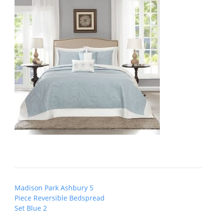
Post
Madison Park Ashbury 5
navigation
Piece Reversible Bedspread
Set Blue 2