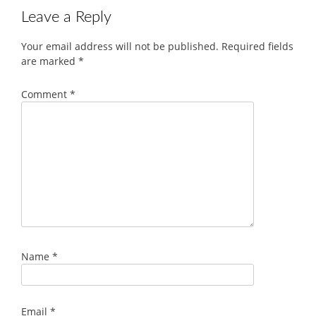
Leave a Reply
Your email address will not be published.
Required fields
are marked
*
Comment
*
Name
*
Email
*