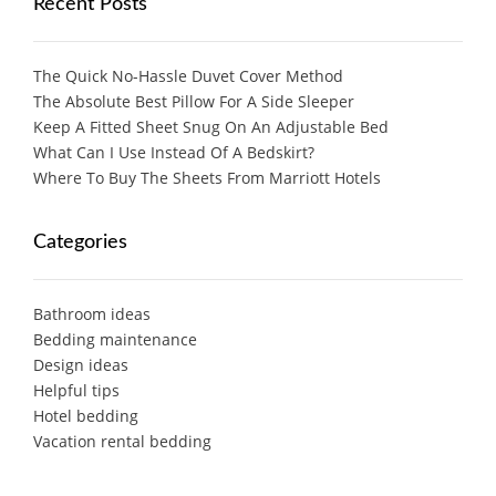
Recent Posts
The Quick No-Hassle Duvet Cover Method
The Absolute Best Pillow For A Side Sleeper
Keep A Fitted Sheet Snug On An Adjustable Bed
What Can I Use Instead Of A Bedskirt?
Where To Buy The Sheets From Marriott Hotels
Categories
Bathroom ideas
Bedding maintenance
Design ideas
Helpful tips
Hotel bedding
Vacation rental bedding