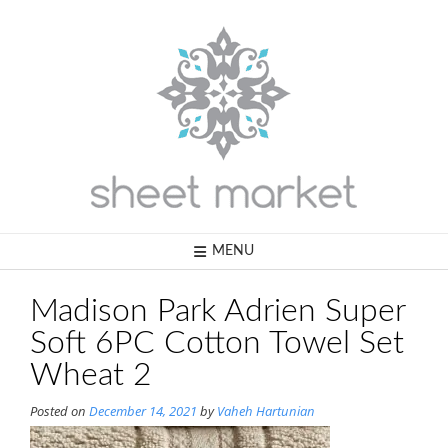
Skip
to
content
MENU
Madison Park Adrien Super
Soft 6PC Cotton Towel Set
Wheat 2
Posted on
December 14, 2021
by
Vaheh Hartunian