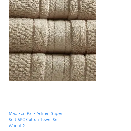
Post
Madison Park Adrien Super
navigation
Soft 6PC Cotton Towel Set
Wheat 2