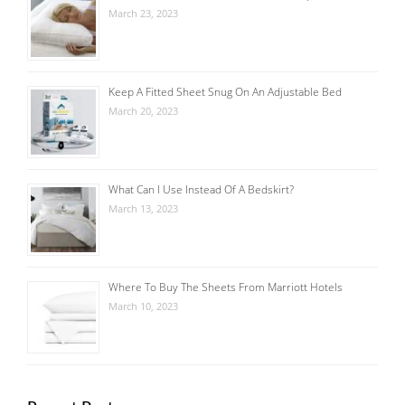
March 23, 2023
Keep A Fitted Sheet Snug On An Adjustable Bed
March 20, 2023
What Can I Use Instead Of A Bedskirt?
March 13, 2023
Where To Buy The Sheets From Marriott Hotels
March 10, 2023