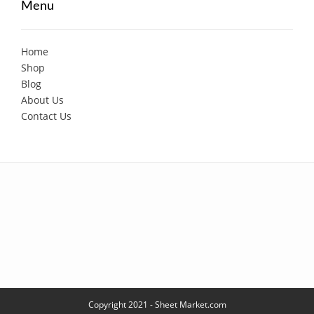
Menu
Home
Shop
Blog
About Us
Contact Us
Copyright 2021 - Sheet Market.com