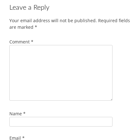
Leave a Reply
Your email address will not be published.
Required fields
are marked
*
Comment
*
Name
*
Email
*