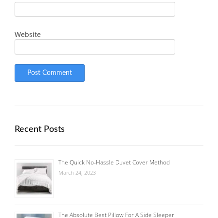
Website
Recent Posts
The Quick No-Hassle Duvet Cover Method
March 24, 2023
The Absolute Best Pillow For A Side Sleeper