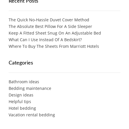
Recent Posts
The Quick No-Hassle Duvet Cover Method
The Absolute Best Pillow For A Side Sleeper
Keep A Fitted Sheet Snug On An Adjustable Bed
What Can I Use Instead Of A Bedskirt?
Where To Buy The Sheets From Marriott Hotels
Categories
Bathroom ideas
Bedding maintenance
Design ideas
Helpful tips
Hotel bedding
Vacation rental bedding