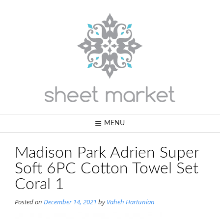
Skip
to
content
MENU
Madison Park Adrien Super
Soft 6PC Cotton Towel Set
Coral 1
Posted on
December 14, 2021
by
Vaheh Hartunian