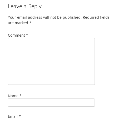
Leave a Reply
Your email address will not be published.
Required fields
are marked
*
Comment
*
Name
*
Email
*