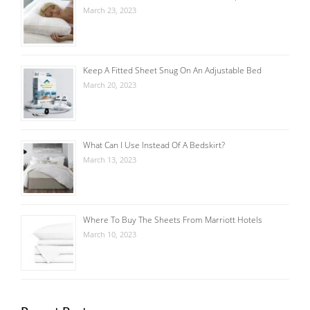
March 23, 2023
Keep A Fitted Sheet Snug On An Adjustable Bed
March 20, 2023
What Can I Use Instead Of A Bedskirt?
March 13, 2023
Where To Buy The Sheets From Marriott Hotels
March 10, 2023