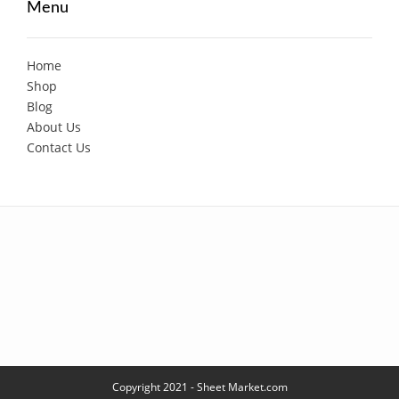
Menu
Home
Shop
Blog
About Us
Contact Us
Copyright 2021 - Sheet Market.com