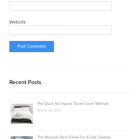
Website
Recent Posts
The Quick No-Hassle Duvet Cover Method
March 24, 2023
The Absolute Best Pillow For A Side Sleeper