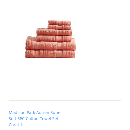
Post
Madison Park Adrien Super
navigation
Soft 6PC Cotton Towel Set
Coral 1