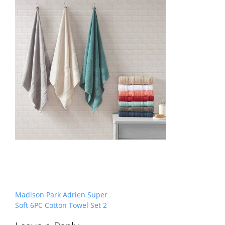
Post
Madison Park Adrien Super
navigation
Soft 6PC Cotton Towel Set 2