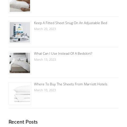
Keep A Fitted Sheet Snug On An Adjustable Bed
March 20, 2023
What Can I Use Instead Of A Bedskirt?
March 13, 2023
Where To Buy The Sheets From Marriott Hotels
March 10, 2023
Recent Posts