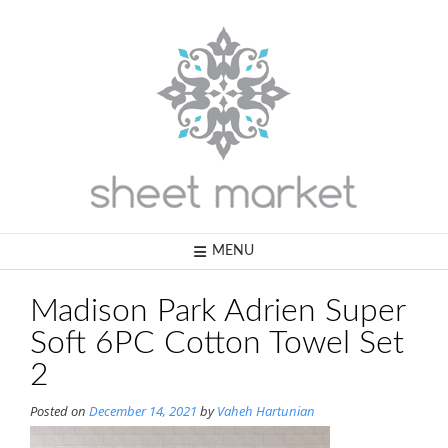
Skip
to
content
MENU
Madison Park Adrien Super
Soft 6PC Cotton Towel Set
2
Posted on
December 14, 2021
by
Vaheh Hartunian