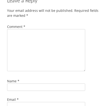
Leave a Reply
Your email address will not be published.
Required fields
are marked
*
Comment
*
Name
*
Email
*