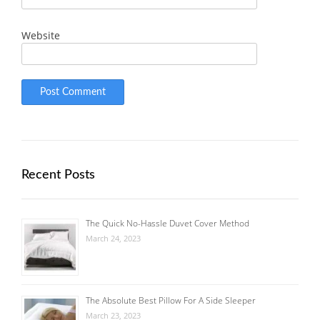
Website
Recent Posts
The Quick No-Hassle Duvet Cover Method
March 24, 2023
The Absolute Best Pillow For A Side Sleeper
March 23, 2023