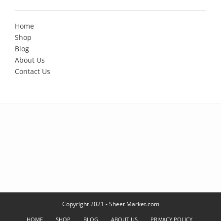
Home
Shop
Blog
About Us
Contact Us
Copyright 2021 - Sheet Market.com
HOME
SHOP
BLOG
ABOUT US
PRIVACY POLICY