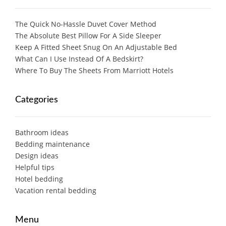
The Quick No-Hassle Duvet Cover Method
The Absolute Best Pillow For A Side Sleeper
Keep A Fitted Sheet Snug On An Adjustable Bed
What Can I Use Instead Of A Bedskirt?
Where To Buy The Sheets From Marriott Hotels
Categories
Bathroom ideas
Bedding maintenance
Design ideas
Helpful tips
Hotel bedding
Vacation rental bedding
Menu