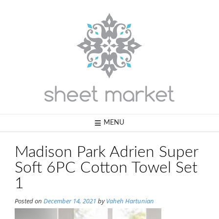
Skip
to
content
MENU
Madison Park Adrien Super
Soft 6PC Cotton Towel Set
1
Posted on
December 14, 2021
by
Vaheh Hartunian