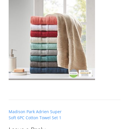
Post
Madison Park Adrien Super
navigation
Soft 6PC Cotton Towel Set 1