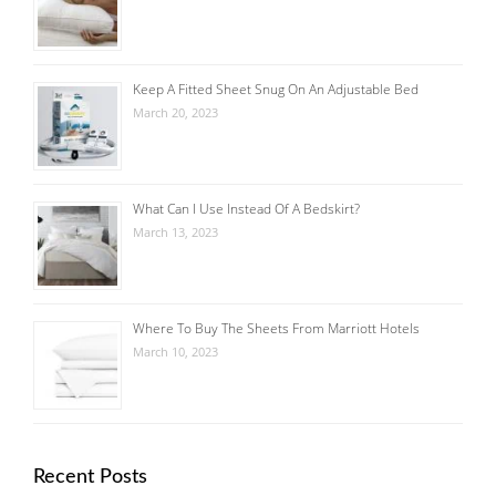
Keep A Fitted Sheet Snug On An Adjustable Bed
March 20, 2023
What Can I Use Instead Of A Bedskirt?
March 13, 2023
Where To Buy The Sheets From Marriott Hotels
March 10, 2023
Recent Posts