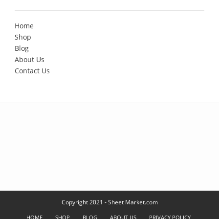
Home
Shop
Blog
About Us
Contact Us
Copyright 2021 - Sheet Market.com
HOME
SHOP
BLOG
ABOUT US
PRIVACY POLICY