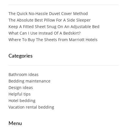
The Quick No-Hassle Duvet Cover Method
The Absolute Best Pillow For A Side Sleeper
Keep A Fitted Sheet Snug On An Adjustable Bed
What Can I Use Instead Of A Bedskirt?
Where To Buy The Sheets From Marriott Hotels
Categories
Bathroom ideas
Bedding maintenance
Design ideas
Helpful tips
Hotel bedding
Vacation rental bedding
Menu