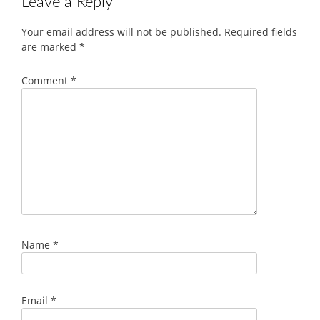
Leave a Reply
Your email address will not be published.
Required fields
are marked
*
Comment
*
Name
*
Email
*