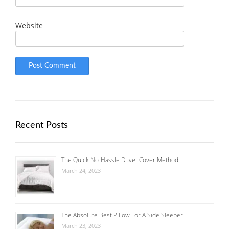
Website
Recent Posts
The Quick No-Hassle Duvet Cover Method
March 24, 2023
The Absolute Best Pillow For A Side Sleeper
March 23, 2023