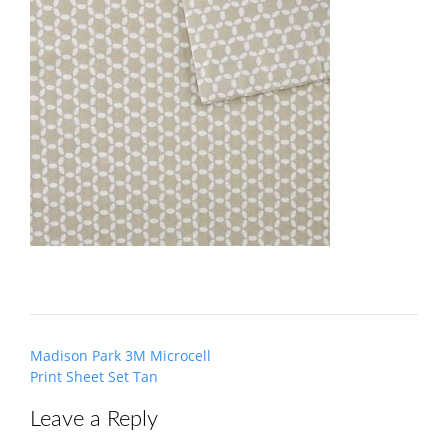
Post
Madison Park 3M Microcell
navigation
Print Sheet Set Tan
Leave a Reply