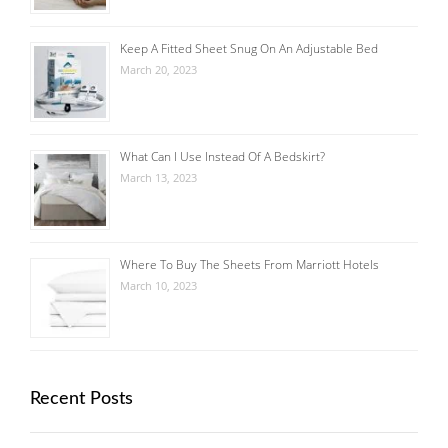
Keep A Fitted Sheet Snug On An Adjustable Bed
March 20, 2023
What Can I Use Instead Of A Bedskirt?
March 13, 2023
Where To Buy The Sheets From Marriott Hotels
March 10, 2023
Recent Posts