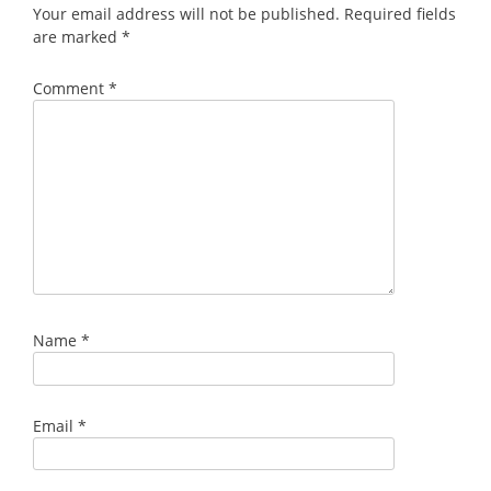
Your email address will not be published.
Required fields
are marked
*
Comment
*
Name
*
Email
*