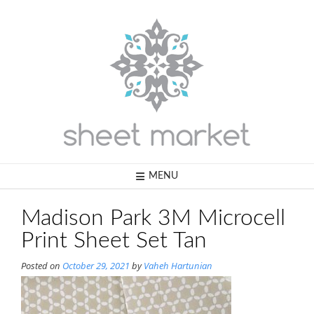
Skip
to
content
MENU
Madison Park 3M Microcell
Print Sheet Set Tan
Posted on
October 29, 2021
by
Vaheh Hartunian