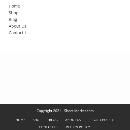
Home
Shop
Blog
About Us
Contact Us
Copyright 2021 - Sheet Market.com
HOME
SHOP
BLOG
ABOUT US
PRIVACY POLICY
CONTACT US
RETURN POLICY