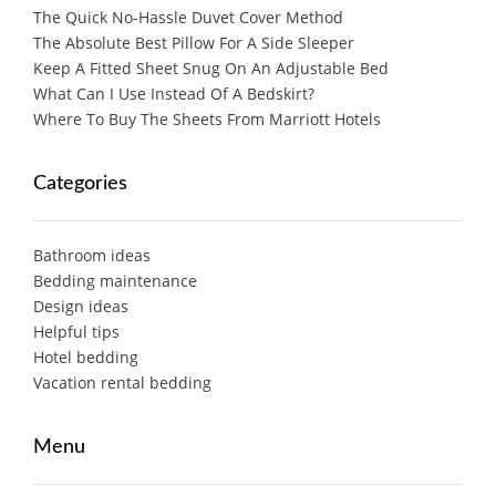
The Quick No-Hassle Duvet Cover Method
The Absolute Best Pillow For A Side Sleeper
Keep A Fitted Sheet Snug On An Adjustable Bed
What Can I Use Instead Of A Bedskirt?
Where To Buy The Sheets From Marriott Hotels
Categories
Bathroom ideas
Bedding maintenance
Design ideas
Helpful tips
Hotel bedding
Vacation rental bedding
Menu