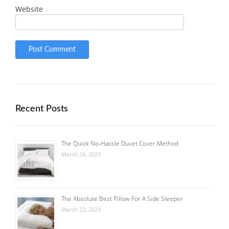
Website
Recent Posts
The Quick No-Hassle Duvet Cover Method
March 24, 2023
The Absolute Best Pillow For A Side Sleeper
March 23, 2023