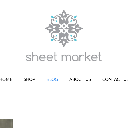
HOME
SHOP
BLOG
ABOUT US
CONTACT U