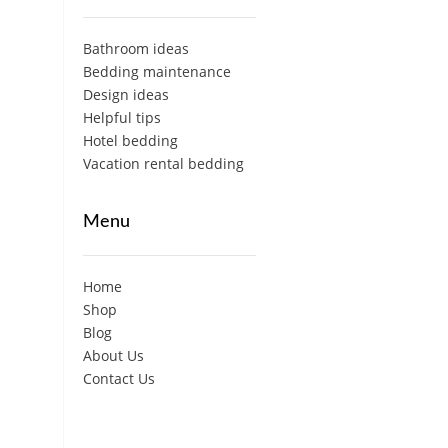
Bathroom ideas
Bedding maintenance
Design ideas
Helpful tips
Hotel bedding
Vacation rental bedding
Menu
Home
Shop
Blog
About Us
Contact Us