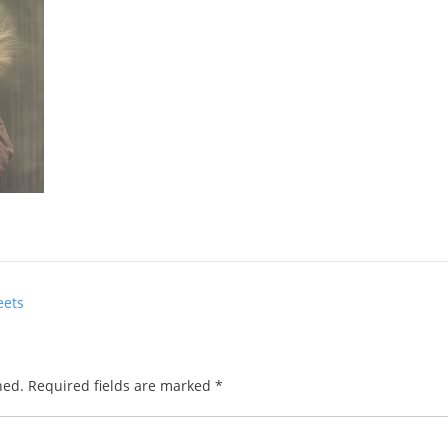
eets
hed.
Required fields are marked
*