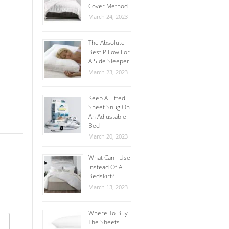
Cover Method
March 24, 2023
The Absolute
Best Pillow For
A Side Sleeper
March 23, 2023
Keep A Fitted
Sheet Snug On
An Adjustable
Bed
March 20, 2023
What Can I Use
Instead Of A
Bedskirt?
March 13, 2023
Where To Buy
The Sheets