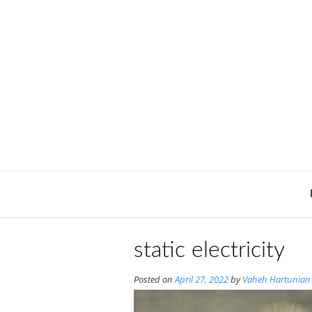
Skip
to
content
static electricity
Posted on
April 27, 2022
by
Vaheh Hartunian