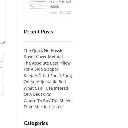
From Marriott
Hotels
March 10, 2023
Recent Posts
The Quick No-Hassle
Duvet Cover Method
The Absolute Best Pillow
For A Side Sleeper
Keep A Fitted Sheet Snug
On An Adjustable Bed
What Can I Use Instead
Of A Bedskirt?
Where To Buy The Sheets
From Marriott Hotels
Categories