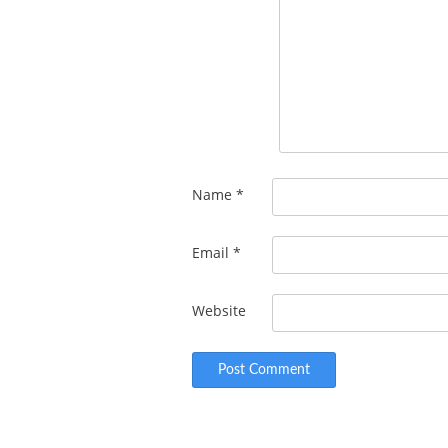
Name
*
Email
*
Website