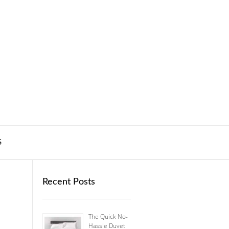
S
Recent Posts
The Quick No-
Hassle Duvet