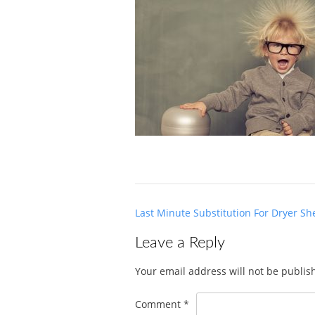
Post
Last Minute Substitution For Dryer Sh
navigation
Leave a Reply
Your email address will not be publis
Comment
*