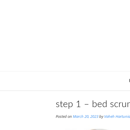
Skip
to
content
step 1 – bed scrun
Posted on
March 20, 2023
by
Vaheh Hartuni