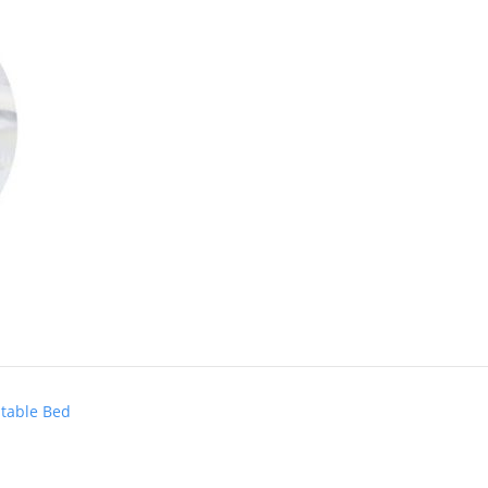
stable Bed