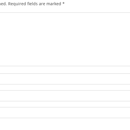
hed.
Required fields are marked
*