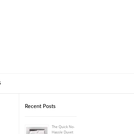
S
Recent Posts
The Quick No-
Hassle Duvet