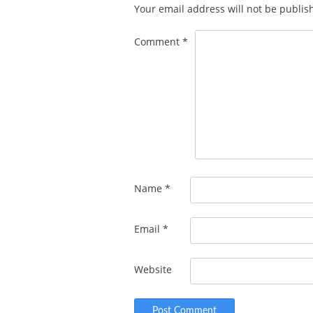
Your email address will not be publis
Comment
*
Name
*
Email
*
Website