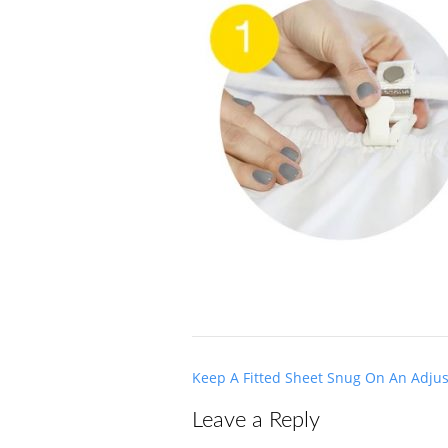
Post
Keep A Fitted Sheet Snug On An Adju
navigation
Leave a Reply