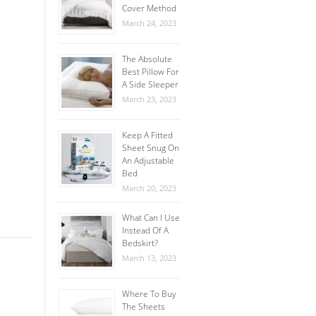
Cover Method
March 24, 2023
The Absolute
Best Pillow For
A Side Sleeper
March 23, 2023
Keep A Fitted
Sheet Snug On
An Adjustable
Bed
March 20, 2023
What Can I Use
Instead Of A
Bedskirt?
March 13, 2023
Where To Buy
The Sheets