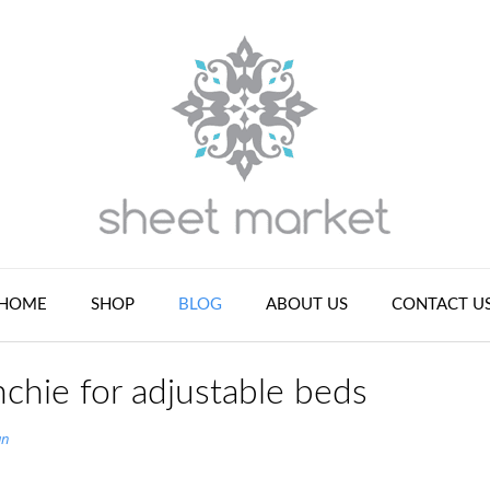
HOME
SHOP
BLOG
ABOUT US
CONTACT U
chie for adjustable beds
an