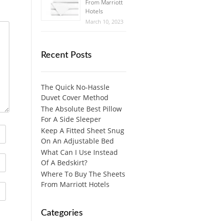
From Marriott
Hotels
March 10, 2023
Recent Posts
The Quick No-Hassle
Duvet Cover Method
The Absolute Best Pillow
For A Side Sleeper
Keep A Fitted Sheet Snug
On An Adjustable Bed
What Can I Use Instead
Of A Bedskirt?
Where To Buy The Sheets
From Marriott Hotels
Categories