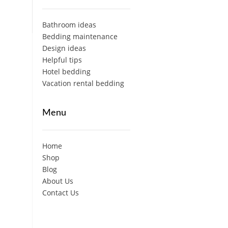
Bathroom ideas
Bedding maintenance
Design ideas
Helpful tips
Hotel bedding
Vacation rental bedding
Menu
Home
Shop
Blog
About Us
Contact Us