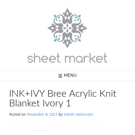
Skip
to
content
MENU
INK+IVY Bree Acrylic Knit
Blanket Ivory 1
Posted on
November 8, 2021
by
Vaheh Hartunian