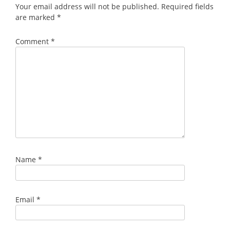
Your email address will not be published.
Required fields
are marked
*
Comment
*
Name
*
Email
*