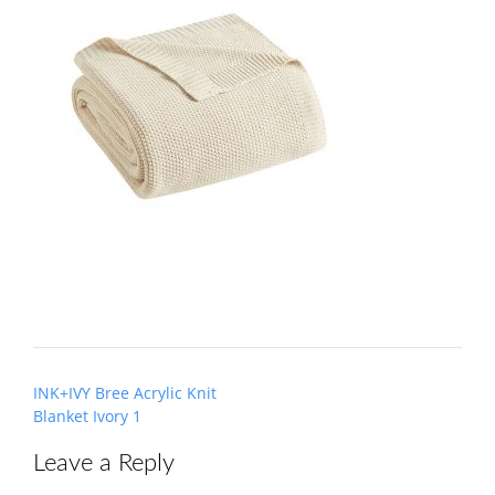
Post
INK+IVY Bree Acrylic Knit
navigation
Blanket Ivory 1
Leave a Reply