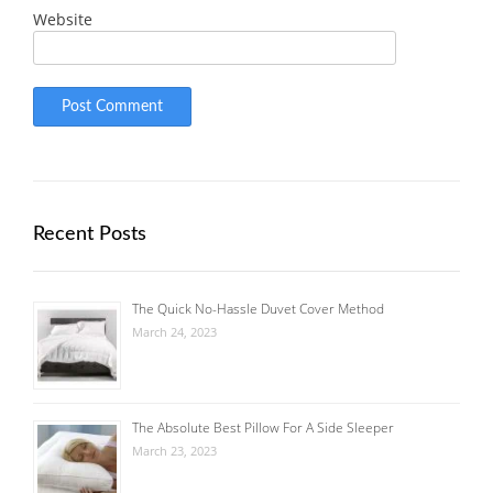
Website
Recent Posts
The Quick No-Hassle Duvet Cover Method
March 24, 2023
The Absolute Best Pillow For A Side Sleeper
March 23, 2023