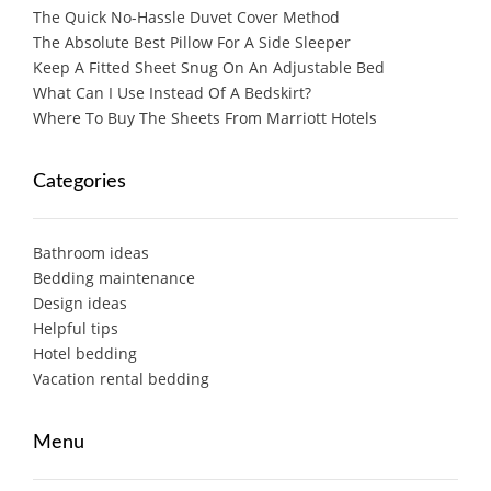
The Quick No-Hassle Duvet Cover Method
The Absolute Best Pillow For A Side Sleeper
Keep A Fitted Sheet Snug On An Adjustable Bed
What Can I Use Instead Of A Bedskirt?
Where To Buy The Sheets From Marriott Hotels
Categories
Bathroom ideas
Bedding maintenance
Design ideas
Helpful tips
Hotel bedding
Vacation rental bedding
Menu