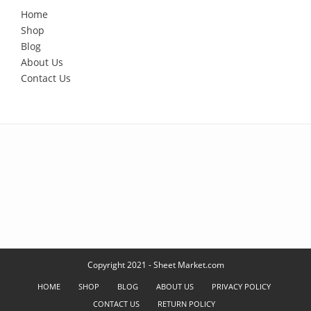
Home
Shop
Blog
About Us
Contact Us
Copyright 2021 - Sheet Market.com
HOME
SHOP
BLOG
ABOUT US
PRIVACY POLICY
CONTACT US
RETURN POLICY