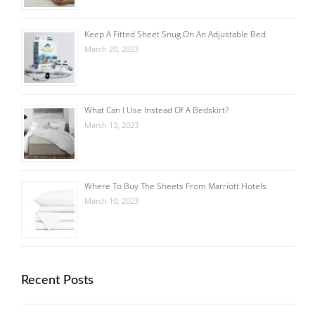
Keep A Fitted Sheet Snug On An Adjustable Bed
March 20, 2023
What Can I Use Instead Of A Bedskirt?
March 13, 2023
Where To Buy The Sheets From Marriott Hotels
March 10, 2023
Recent Posts