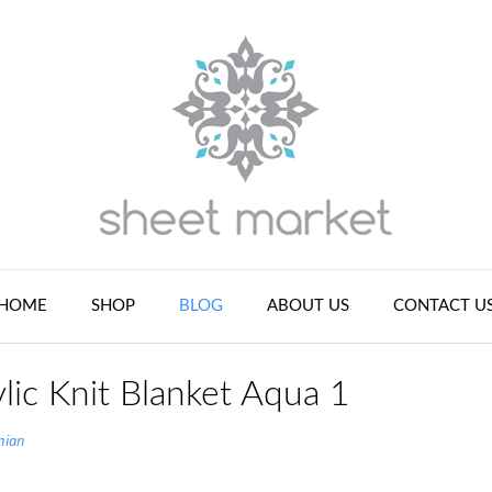
HOME
SHOP
BLOG
ABOUT US
CONTACT U
lic Knit Blanket Aqua 1
nian