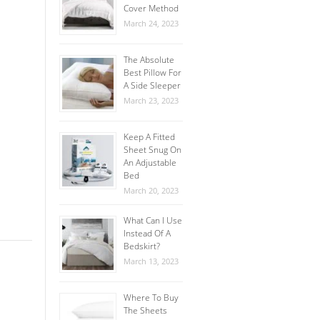
Cover Method
March 24, 2023
The Absolute
Best Pillow For
A Side Sleeper
March 23, 2023
Keep A Fitted
Sheet Snug On
An Adjustable
Bed
March 20, 2023
What Can I Use
Instead Of A
Bedskirt?
March 13, 2023
Where To Buy
The Sheets