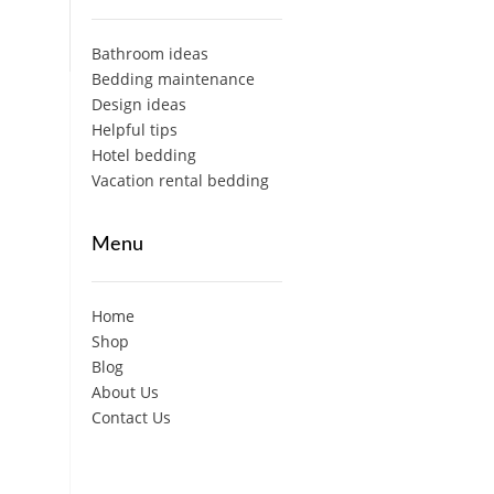
Bathroom ideas
Bedding maintenance
Design ideas
Helpful tips
Hotel bedding
Vacation rental bedding
Menu
Home
Shop
Blog
About Us
Contact Us