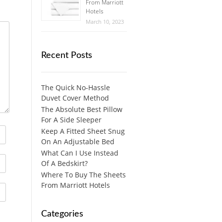
From Marriott
Hotels
March 10, 2023
Recent Posts
The Quick No-Hassle
Duvet Cover Method
The Absolute Best Pillow
For A Side Sleeper
Keep A Fitted Sheet Snug
On An Adjustable Bed
What Can I Use Instead
Of A Bedskirt?
Where To Buy The Sheets
From Marriott Hotels
Categories