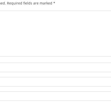
hed.
Required fields are marked
*