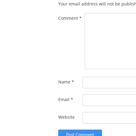
Your email address will not be publis
Comment
*
Name
*
Email
*
Website