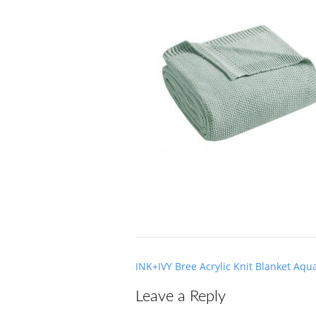
Post
INK+IVY Bree Acrylic Knit Blanket Aqu
navigation
Leave a Reply