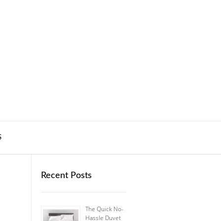
S
Recent Posts
The Quick No-
Hassle Duvet