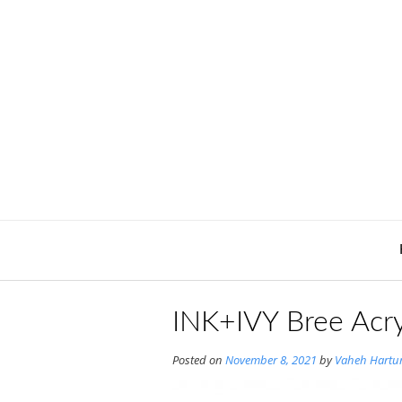
Skip
to
content
INK+IVY Bree Acry
Posted on
November 8, 2021
by
Vaheh Hartu