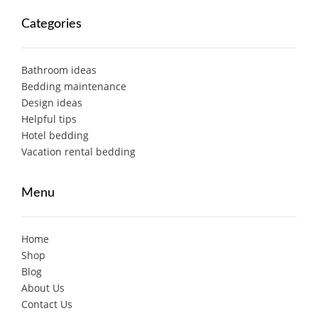
Categories
Bathroom ideas
Bedding maintenance
Design ideas
Helpful tips
Hotel bedding
Vacation rental bedding
Menu
Home
Shop
Blog
About Us
Contact Us