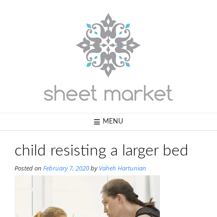
Skip
to
content
MENU
child resisting a larger bed
Posted on
February 7, 2020
by
Vaheh Hartunian