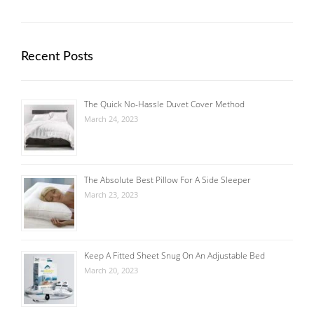
Recent Posts
The Quick No-Hassle Duvet Cover Method
March 24, 2023
The Absolute Best Pillow For A Side Sleeper
March 23, 2023
Keep A Fitted Sheet Snug On An Adjustable Bed
March 20, 2023