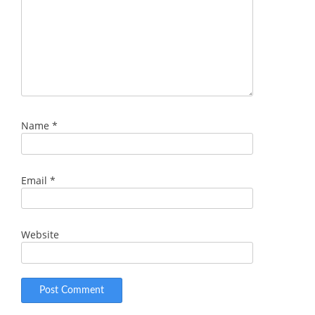
Name
*
Email
*
Website