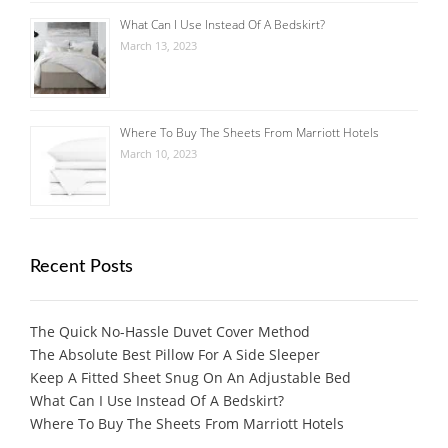
What Can I Use Instead Of A Bedskirt?
March 13, 2023
Where To Buy The Sheets From Marriott Hotels
March 10, 2023
Recent Posts
The Quick No-Hassle Duvet Cover Method
The Absolute Best Pillow For A Side Sleeper
Keep A Fitted Sheet Snug On An Adjustable Bed
What Can I Use Instead Of A Bedskirt?
Where To Buy The Sheets From Marriott Hotels