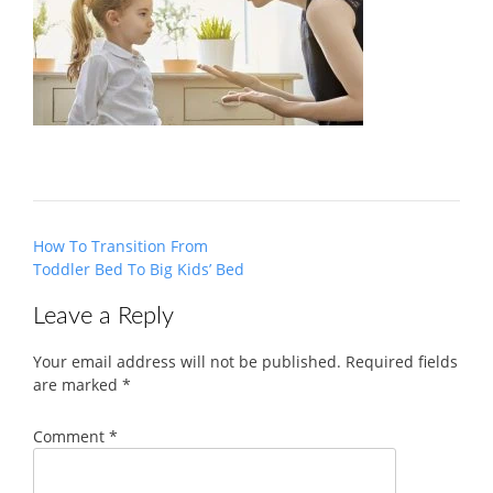
Post
How To Transition From
navigation
Toddler Bed To Big Kids’ Bed
Leave a Reply
Your email address will not be published.
Required fields
are marked
*
Comment
*