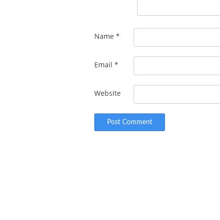
Name
*
Email
*
Website