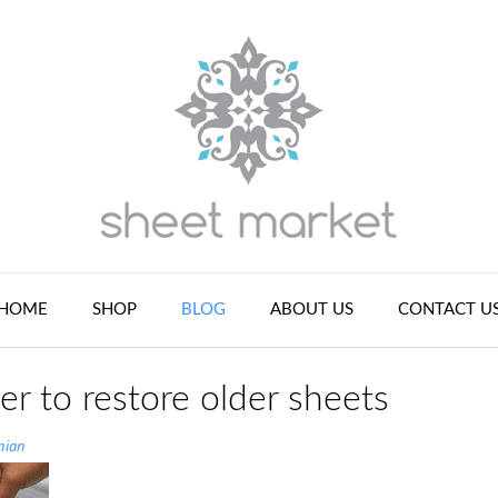
HOME
SHOP
BLOG
ABOUT US
CONTACT U
er to restore older sheets
nian