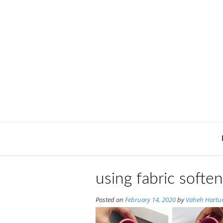
Skip
to
content
using fabric soften
Posted on
February 14, 2020
by
Vaheh Hartu