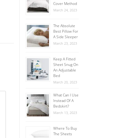
Cover Method
March 24, 2023
The Absolute
Best Pillow For
A Side Sleeper
March 23, 2023
Keep A Fitted
Sheet Snug On
An Adjustable
Bed
March 20, 2023
What Can I Use
Instead Of A
Bedskirt?
March 13, 2023
Where To Buy
The Sheets