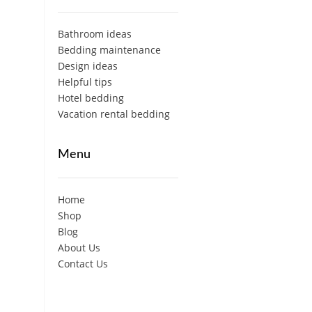
Bathroom ideas
Bedding maintenance
Design ideas
Helpful tips
Hotel bedding
Vacation rental bedding
Menu
Home
Shop
Blog
About Us
Contact Us