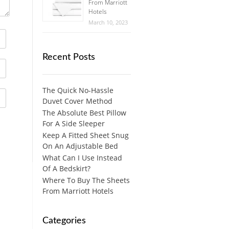
From Marriott
Hotels
March 10, 2023
Recent Posts
The Quick No-Hassle
Duvet Cover Method
The Absolute Best Pillow
For A Side Sleeper
Keep A Fitted Sheet Snug
On An Adjustable Bed
What Can I Use Instead
Of A Bedskirt?
Where To Buy The Sheets
From Marriott Hotels
Categories