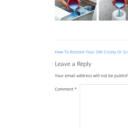
Post
How To Restore Your Old Crusty Or Sc
navigation
Leave a Reply
Your email address will not be publis
Comment
*