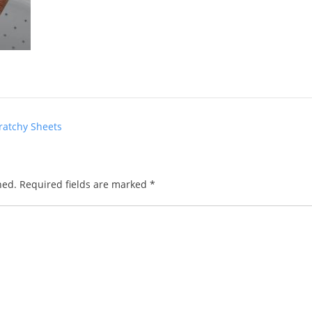
ratchy Sheets
hed.
Required fields are marked
*