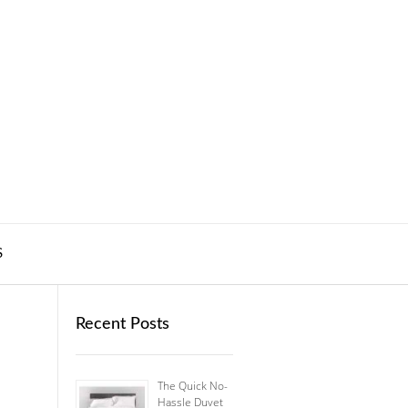
S
Recent Posts
The Quick No-
Hassle Duvet