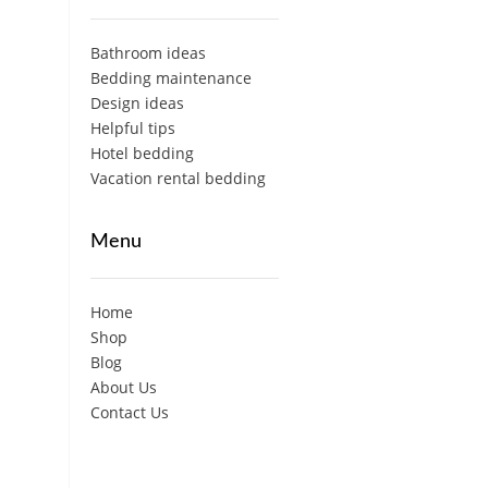
Bathroom ideas
Bedding maintenance
Design ideas
Helpful tips
Hotel bedding
Vacation rental bedding
Menu
Home
Shop
Blog
About Us
Contact Us