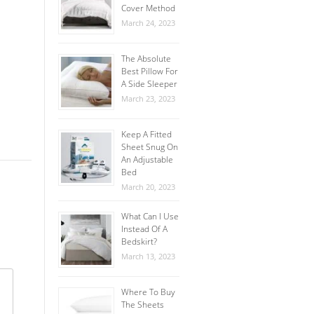
Cover Method
March 24, 2023
The Absolute
Best Pillow For
A Side Sleeper
March 23, 2023
Keep A Fitted
Sheet Snug On
An Adjustable
Bed
March 20, 2023
What Can I Use
Instead Of A
Bedskirt?
March 13, 2023
Where To Buy
The Sheets