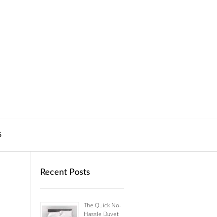
S
Recent Posts
The Quick No-
Hassle Duvet