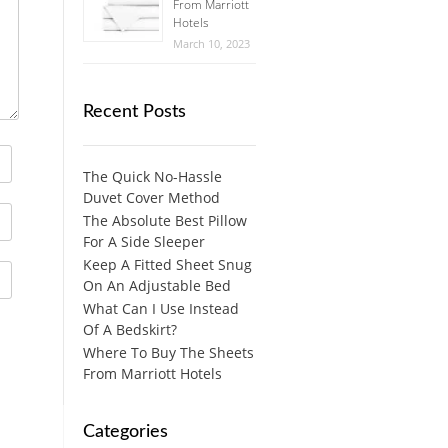
From Marriott
Hotels
March 10, 2023
Recent Posts
The Quick No-Hassle
Duvet Cover Method
The Absolute Best Pillow
For A Side Sleeper
Keep A Fitted Sheet Snug
On An Adjustable Bed
What Can I Use Instead
Of A Bedskirt?
Where To Buy The Sheets
From Marriott Hotels
Categories