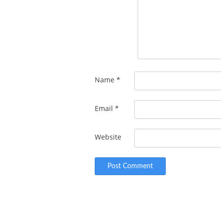
Name
*
Email
*
Website