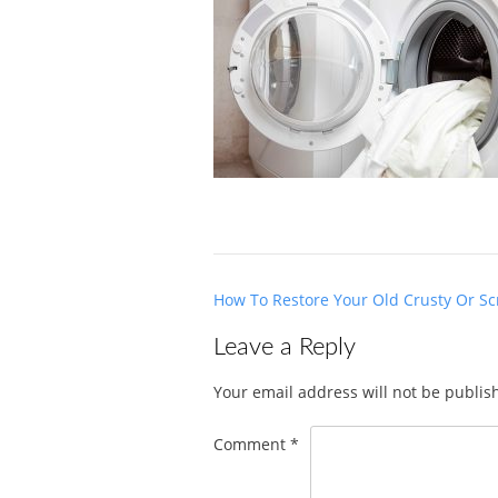
Post
How To Restore Your Old Crusty Or Sc
navigation
Leave a Reply
Your email address will not be publis
Comment
*