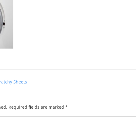
ratchy Sheets
hed.
Required fields are marked
*