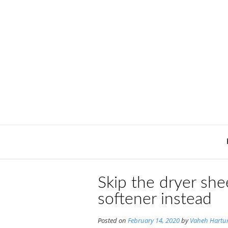
Skip
to
content
Skip the dryer shee
softener instead
Posted on
February 14, 2020
by
Vaheh Hartu