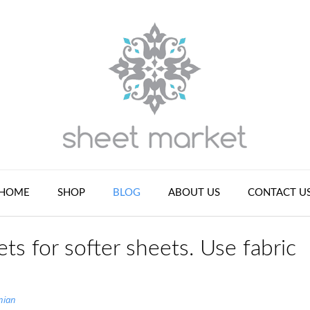
HOME
SHOP
BLOG
ABOUT US
CONTACT U
ts for softer sheets. Use fabric
nian