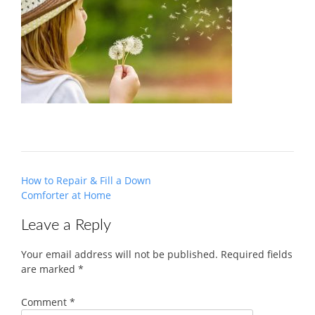
Post
How to Repair & Fill a Down
navigation
Comforter at Home
Leave a Reply
Your email address will not be published.
Required fields
are marked
*
Comment
*