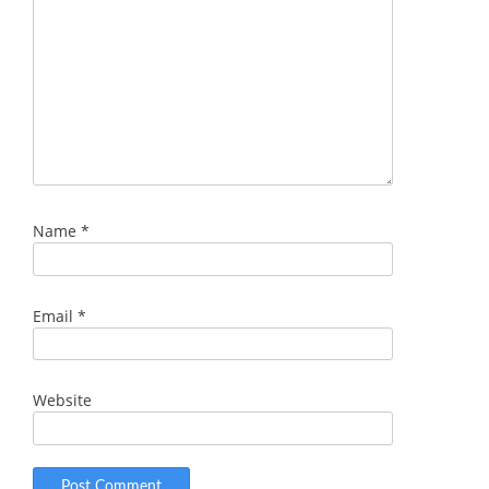
Name
*
Email
*
Website