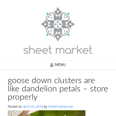
Skip
to
content
MENU
goose down clusters are
like dandelion petals – store
properly
Posted on
April 25, 2018
by
Vaheh Hartunian