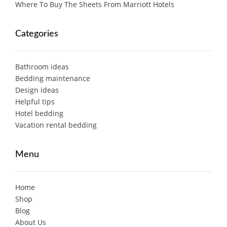
Where To Buy The Sheets From Marriott Hotels
Categories
Bathroom ideas
Bedding maintenance
Design ideas
Helpful tips
Hotel bedding
Vacation rental bedding
Menu
Home
Shop
Blog
About Us