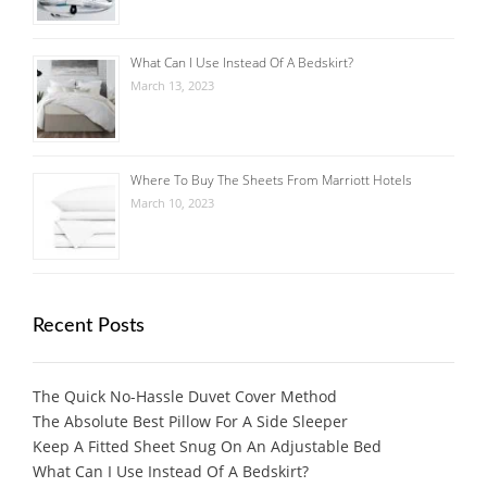
What Can I Use Instead Of A Bedskirt?
March 13, 2023
Where To Buy The Sheets From Marriott Hotels
March 10, 2023
Recent Posts
The Quick No-Hassle Duvet Cover Method
The Absolute Best Pillow For A Side Sleeper
Keep A Fitted Sheet Snug On An Adjustable Bed
What Can I Use Instead Of A Bedskirt?