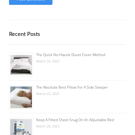
Recent Posts
The Quick No-Hassle Duvet Cover Method
March 24, 2023
The Absolute Best Pillow For A Side Sleeper
March 23, 2023
Keep A Fitted Sheet Snug On An Adjustable Bed
March 20, 2023