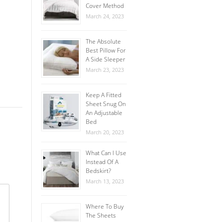
Cover Method
March 24, 2023
The Absolute
Best Pillow For
A Side Sleeper
March 23, 2023
Keep A Fitted
Sheet Snug On
An Adjustable
Bed
March 20, 2023
What Can I Use
Instead Of A
Bedskirt?
March 13, 2023
Where To Buy
The Sheets