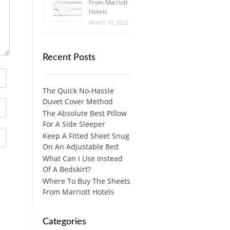
From Marriott
Hotels
March 10, 2023
Recent Posts
The Quick No-Hassle
Duvet Cover Method
The Absolute Best Pillow
For A Side Sleeper
Keep A Fitted Sheet Snug
On An Adjustable Bed
What Can I Use Instead
Of A Bedskirt?
Where To Buy The Sheets
From Marriott Hotels
Categories