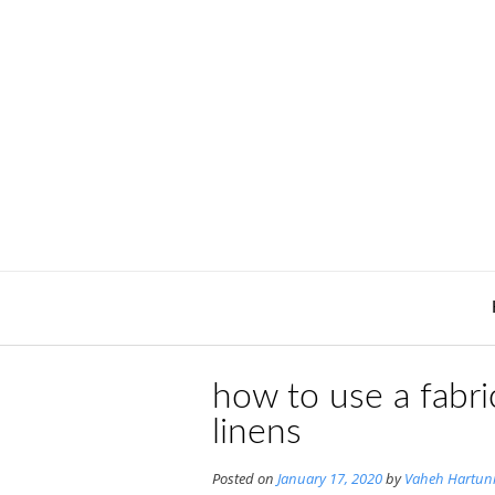
Skip
to
content
how to use a fabr
linens
Posted on
January 17, 2020
by
Vaheh Hartun