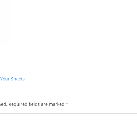
 Your Sheets
hed.
Required fields are marked
*