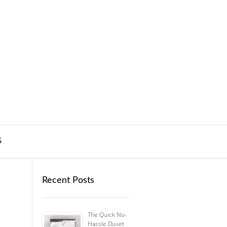
S
Recent Posts
The Quick No-
Hassle Duvet