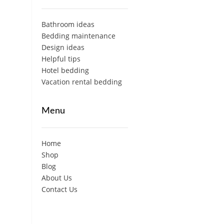
Bathroom ideas
Bedding maintenance
Design ideas
Helpful tips
Hotel bedding
Vacation rental bedding
Menu
Home
Shop
Blog
About Us
Contact Us