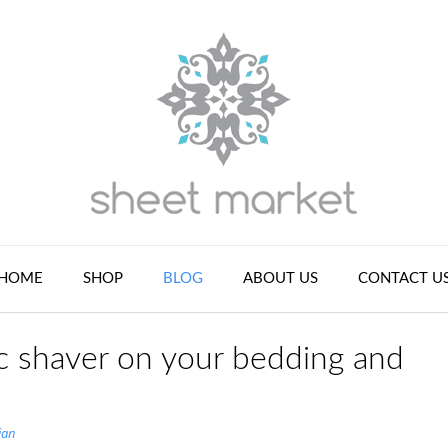
HOME
SHOP
BLOG
ABOUT US
CONTACT U
ic shaver on your bedding and
ian