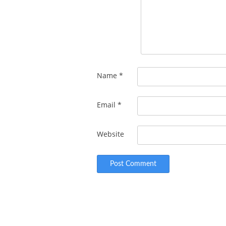
Name
*
Email
*
Website