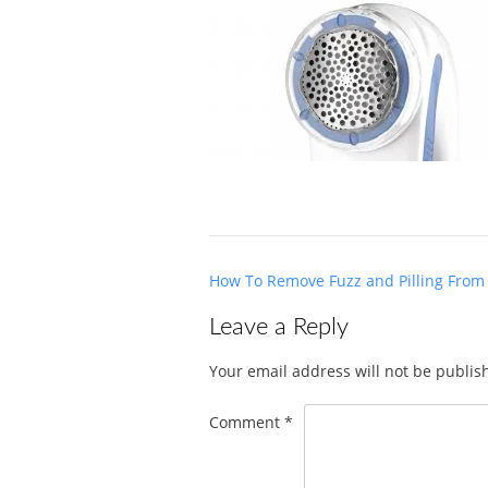
Post
How To Remove Fuzz and Pilling From
navigation
Leave a Reply
Your email address will not be publis
Comment
*