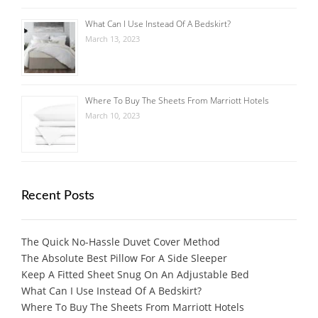
What Can I Use Instead Of A Bedskirt?
March 13, 2023
Where To Buy The Sheets From Marriott Hotels
March 10, 2023
Recent Posts
The Quick No-Hassle Duvet Cover Method
The Absolute Best Pillow For A Side Sleeper
Keep A Fitted Sheet Snug On An Adjustable Bed
What Can I Use Instead Of A Bedskirt?
Where To Buy The Sheets From Marriott Hotels