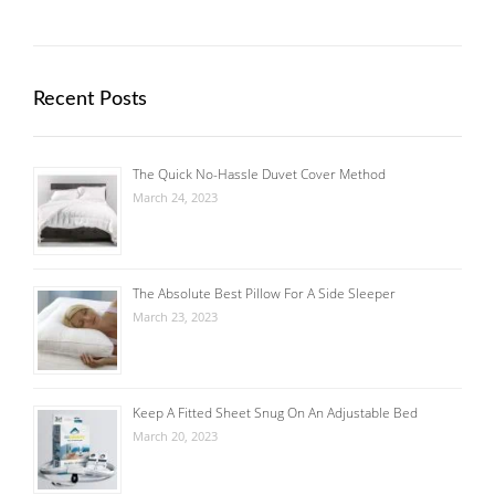
Recent Posts
The Quick No-Hassle Duvet Cover Method
March 24, 2023
The Absolute Best Pillow For A Side Sleeper
March 23, 2023
Keep A Fitted Sheet Snug On An Adjustable Bed
March 20, 2023