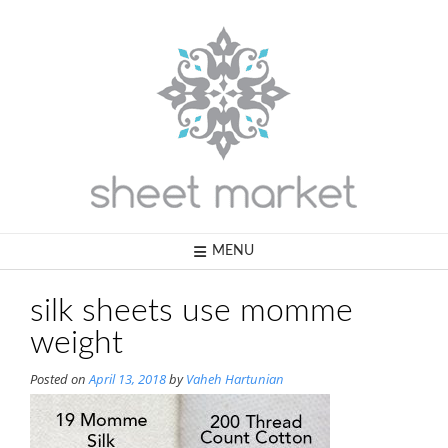
Skip
to
content
MENU
silk sheets use momme
weight
Posted on
April 13, 2018
by
Vaheh Hartunian