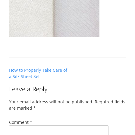
Post
How to Properly Take Care of
navigation
a Silk Sheet Set
Leave a Reply
Your email address will not be published.
Required fields
are marked
*
Comment
*