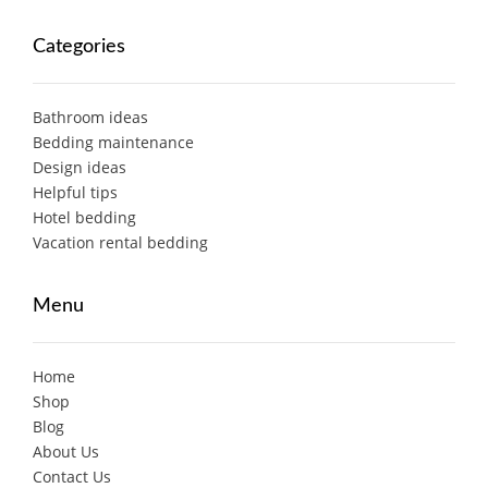
Categories
Bathroom ideas
Bedding maintenance
Design ideas
Helpful tips
Hotel bedding
Vacation rental bedding
Menu
Home
Shop
Blog
About Us
Contact Us