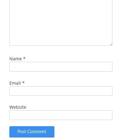
Name
*
Email
*
Website