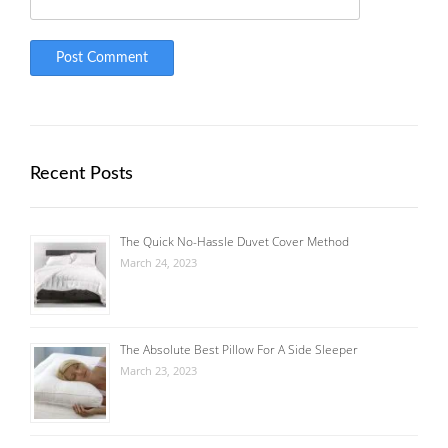
Recent Posts
The Quick No-Hassle Duvet Cover Method
March 24, 2023
The Absolute Best Pillow For A Side Sleeper
March 23, 2023