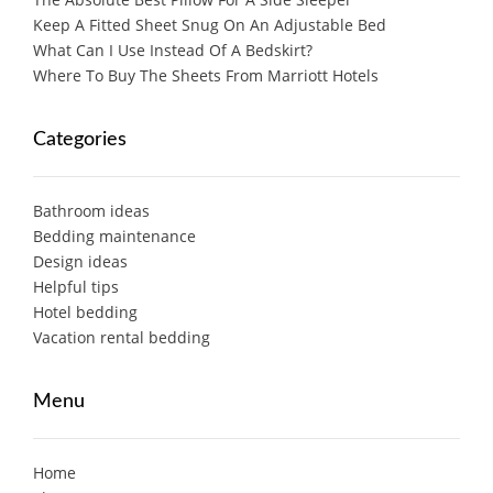
Keep A Fitted Sheet Snug On An Adjustable Bed
What Can I Use Instead Of A Bedskirt?
Where To Buy The Sheets From Marriott Hotels
Categories
Bathroom ideas
Bedding maintenance
Design ideas
Helpful tips
Hotel bedding
Vacation rental bedding
Menu
Home