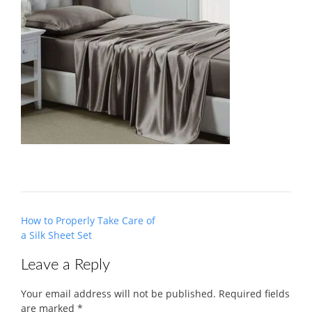
Post
How to Properly Take Care of
navigation
a Silk Sheet Set
Leave a Reply
Your email address will not be published.
Required fields
are marked
*