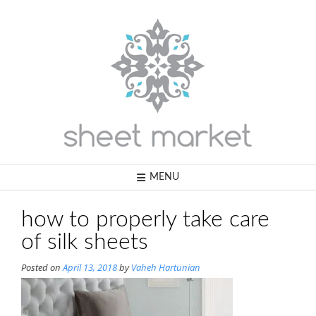
Skip
to
content
MENU
how to properly take care
of silk sheets
Posted on
April 13, 2018
by
Vaheh Hartunian