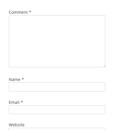
Comment
*
Name
*
Email
*
Website