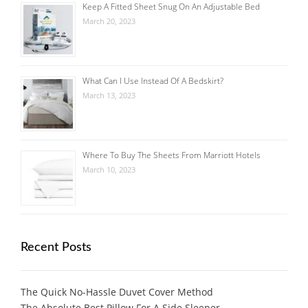
Keep A Fitted Sheet Snug On An Adjustable Bed
March 20, 2023
What Can I Use Instead Of A Bedskirt?
March 13, 2023
Where To Buy The Sheets From Marriott Hotels
March 10, 2023
Recent Posts
The Quick No-Hassle Duvet Cover Method
The Absolute Best Pillow For A Side Sleeper