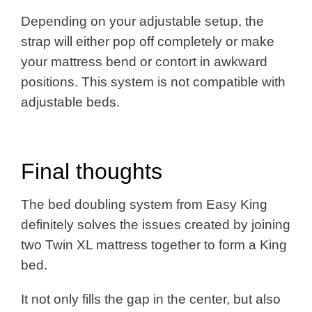
Depending on your adjustable setup, the
strap will either pop off completely or make
your mattress bend or contort in awkward
positions. This system is not compatible with
adjustable beds.
Final thoughts
The bed doubling system from Easy King
definitely solves the issues created by joining
two Twin XL mattress together to form a King
bed.
It not only fills the gap in the center, but also