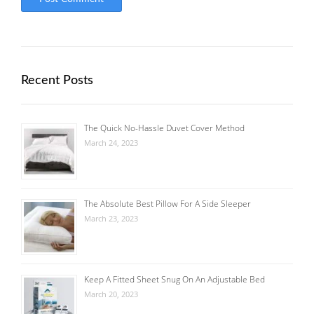
Recent Posts
The Quick No-Hassle Duvet Cover Method
March 24, 2023
The Absolute Best Pillow For A Side Sleeper
March 23, 2023
Keep A Fitted Sheet Snug On An Adjustable Bed
March 20, 2023