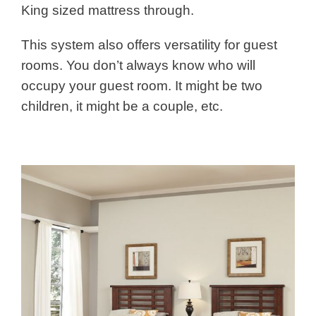
King sized mattress through.
This system also offers versatility for guest
rooms. You don’t always know who will
occupy your guest room. It might be two
children, it might be a couple, etc.