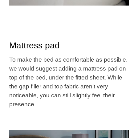
Mattress pad
To make the bed as comfortable as possible,
we would suggest adding a mattress pad on
top of the bed, under the fitted sheet. While
the gap filler and top fabric aren’t very
noticeable, you can still slightly feel their
presence.