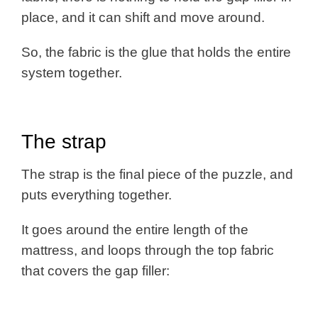
place, and it can shift and move around.
So, the fabric is the glue that holds the entire
system together.
The strap
The strap is the final piece of the puzzle, and
puts everything together.
It goes around the entire length of the
mattress, and loops through the top fabric
that covers the gap filler: