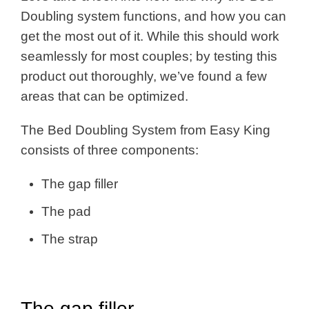
Doubling system functions, and how you can
get the most out of it. While this should work
seamlessly for most couples; by testing this
product out thoroughly, we’ve found a few
areas that can be optimized.
The Bed Doubling System from Easy King
consists of three components:
The gap filler
The pad
The strap
The gap filler