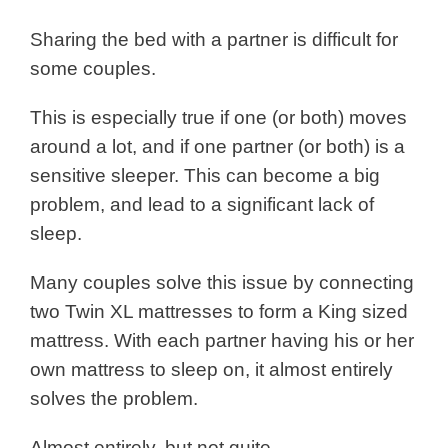
Sharing the bed with a partner is difficult for
some couples.
This is especially true if one (or both) moves
around a lot, and if one partner (or both) is a
sensitive sleeper. This can become a big
problem, and lead to a significant lack of
sleep.
Many couples solve this issue by connecting
two Twin XL mattresses to form a King sized
mattress. With each partner having his or her
own mattress to sleep on, it almost entirely
solves the problem.
Almost entirely, but not quite.