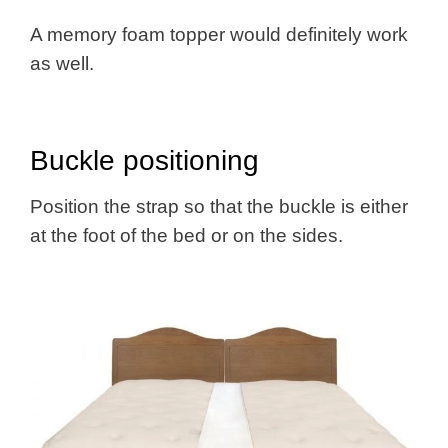
A memory foam topper would definitely work
as well.
Buckle positioning
Position the strap so that the buckle is either
at the foot of the bed or on the sides.