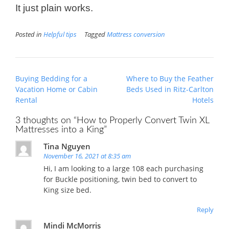
It just plain works.
Posted in
Helpful tips
Tagged
Mattress conversion
Post
Buying Bedding for a
Where to Buy the Feather
navigation
Vacation Home or Cabin
Beds Used in Ritz-Carlton
Rental
Hotels
3 thoughts on “
How to Properly Convert Twin XL
Mattresses into a King
”
Tina Nguyen
November 16, 2021 at 8:35 am
Hi, I am looking to a large 108 each purchasing
for Buckle positioning, twin bed to convert to
King size bed.
Reply
Mindi McMorris