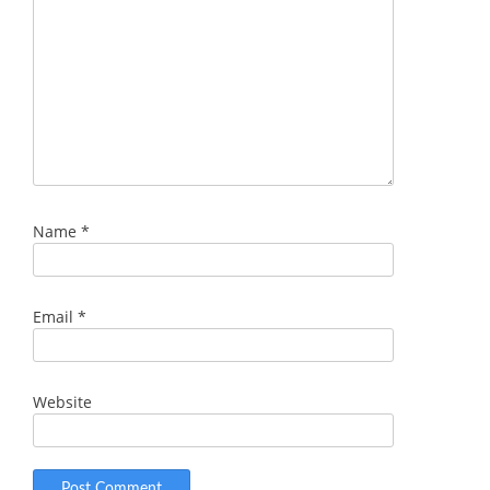
Name
*
Email
*
Website