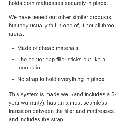
holds both mattresses securely in place.
We have tested out other similar products,
but they usually fail in one of, if not all three
areas:
Made of cheap materials
The center gap filler sticks out like a
mountain
No strap to hold everything in place
This system is made well (and includes a 5-
year warranty), has an almost seamless
transition between the filler and mattresses,
and includes the strap.