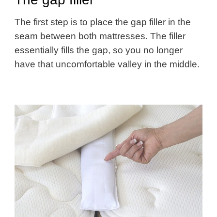
The first step is to place the gap filler in the
seam between both mattresses. The filler
essentially fills the gap, so you no longer
have that uncomfortable valley in the middle.