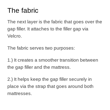
The fabric
The next layer is the fabric that goes over the
gap filler. It attaches to the filler gap via
Velcro.
The fabric serves two purposes:
1.) It creates a smoother transition between
the gap filler and the mattress.
2.) It helps keep the gap filler securely in
place via the strap that goes around both
mattresses.