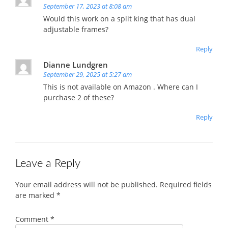
September 17, 2023 at 8:08 am
Would this work on a split king that has dual
adjustable frames?
Reply
Dianne Lundgren
September 29, 2025 at 5:27 am
This is not available on Amazon . Where can I
purchase 2 of these?
Reply
Leave a Reply
Your email address will not be published.
Required fields
are marked
*
Comment
*