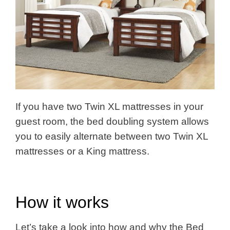
If you have two Twin XL mattresses in your
guest room, the bed doubling system allows
you to easily alternate between two Twin XL
mattresses or a King mattress.
How it works
Let’s take a look into how and why the Bed