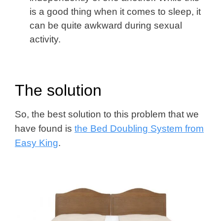
is a good thing when it comes to sleep, it
can be quite awkward during sexual
activity.
The solution
So, the best solution to this problem that we
have found is
the Bed Doubling System from
Easy King
.