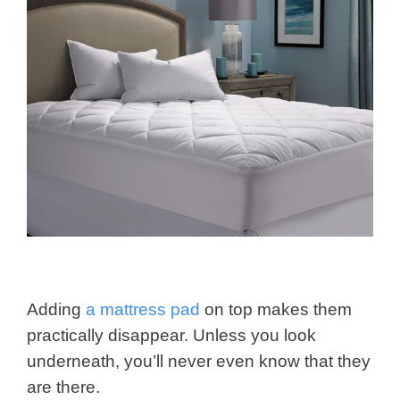
Adding
a mattress pad
on top makes them
practically disappear. Unless you look
underneath, you’ll never even know that they
are there.