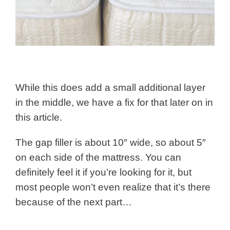
While this does add a small additional layer
in the middle, we have a fix for that later on in
this article.
The gap filler is about 10″ wide, so about 5″
on each side of the mattress. You can
definitely feel it if you’re looking for it, but
most people won’t even realize that it’s there
because of the next part…