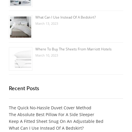
What Can I Use Instead Of A Bedskirt?
March 13, 2023
Where To Buy The Sheets From Marriott Hotels
March 10, 2023
Recent Posts
The Quick No-Hassle Duvet Cover Method
The Absolute Best Pillow For A Side Sleeper
Keep A Fitted Sheet Snug On An Adjustable Bed
What Can I Use Instead Of A Bedskirt?