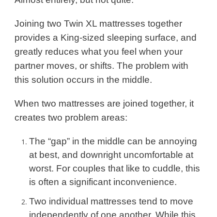
Joining two Twin XL mattresses together
provides a King-sized sleeping surface, and
greatly reduces what you feel when your
partner moves, or shifts. The problem with
this solution occurs in the middle.
When two mattresses are joined together, it
creates two problem areas:
The “gap” in the middle can be annoying
at best, and downright uncomfortable at
worst. For couples that like to cuddle, this
is often a significant inconvenience.
Two individual mattresses tend to move
independently of one another. While this