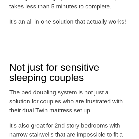
takes less than 5 minutes to complete.
It’s an all-in-one solution that actually works!
Not just for sensitive
sleeping couples
The bed doubling system is not just a
solution for couples who are frustrated with
their dual Twin mattress set up.
It’s also great for 2nd story bedrooms with
narrow stairwells that are impossible to fit a