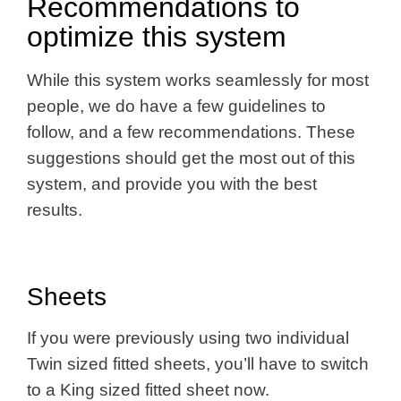
Recommendations to
optimize this system
While this system works seamlessly for most
people, we do have a few guidelines to
follow, and a few recommendations. These
suggestions should get the most out of this
system, and provide you with the best
results.
Sheets
If you were previously using two individual
Twin sized fitted sheets, you’ll have to switch
to a King sized fitted sheet now.