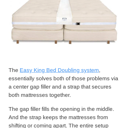
The
Easy King Bed Doubling system
,
essentially solves both of those problems via
a center gap filler and a strap that secures
both mattresses together.
The gap filler fills the opening in the middle.
And the strap keeps the mattresses from
shifting or coming apart. The entire setup