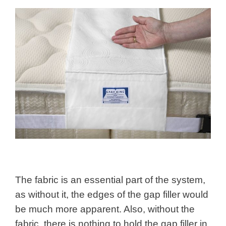
The fabric is an essential part of the system,
as without it, the edges of the gap filler would
be much more apparent. Also, without the
fabric, there is nothing to hold the gap filler in