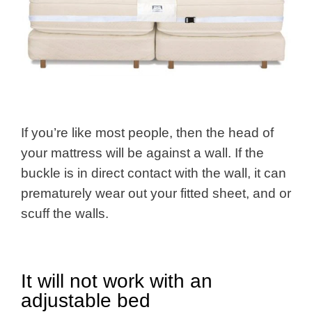
If you’re like most people, then the head of
your mattress will be against a wall. If the
buckle is in direct contact with the wall, it can
prematurely wear out your fitted sheet, and or
scuff the walls.
It will not work with an
adjustable bed