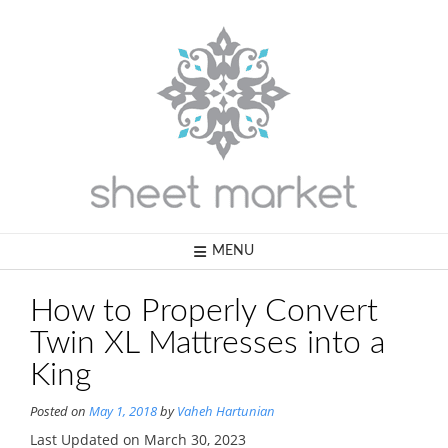
Skip
to
content
MENU
How to Properly Convert
Twin XL Mattresses into a
King
Posted on
May 1, 2018
by
Vaheh Hartunian
Last Updated on March 30, 2023