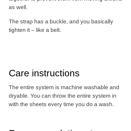
as well.
The strap has a buckle, and you basically
tighten it – like a belt.
Care instructions
The entire system is machine washable and
dryable. You can throw the entire system in
with the sheets every time you do a wash.