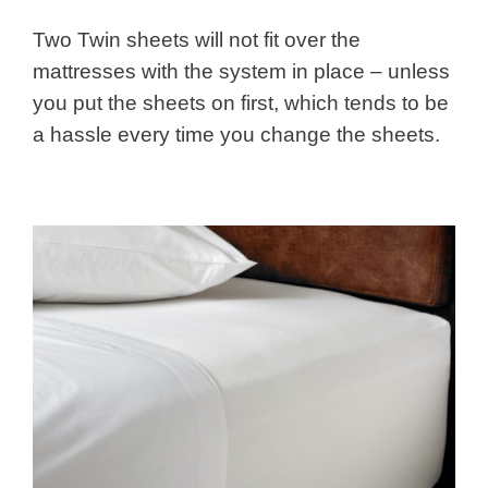
Two Twin sheets will not fit over the
mattresses with the system in place – unless
you put the sheets on first, which tends to be
a hassle every time you change the sheets.