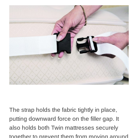
The strap holds the fabric tightly in place,
putting downward force on the filler gap. It
also holds both Twin mattresses securely
together to prevent them from moving around