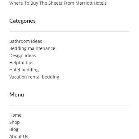
Where To Buy The Sheets From Marriott Hotels
Categories
Bathroom ideas
Bedding maintenance
Design ideas
Helpful tips
Hotel bedding
Vacation rental bedding
Menu
Home
Shop
Blog
About Us