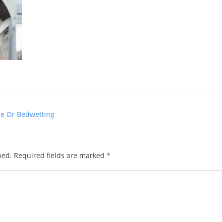
ce Or Bedwetting
hed.
Required fields are marked
*