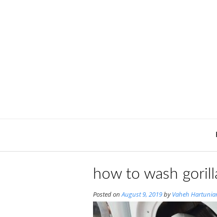
Skip
to
content
how to wash gorill
Posted on
August 9, 2019
by
Vaheh Hartunia