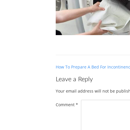
Post
How To Prepare A Bed For Incontinen
navigation
Leave a Reply
Your email address will not be publis
Comment
*