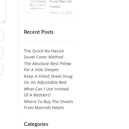
From Marriott
Hotels
March 10, 2023
Recent Posts
The Quick No-Hassle
Duvet Cover Method
The Absolute Best Pillow
For A Side Sleeper
Keep A Fitted Sheet Snug
On An Adjustable Bed
What Can I Use Instead
Of A Bedskirt?
Where To Buy The Sheets
From Marriott Hotels
Categories