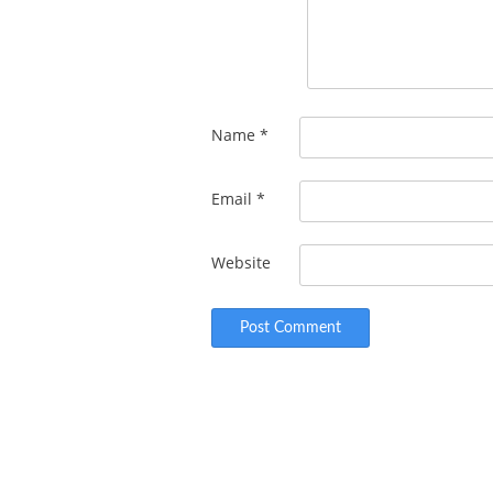
Name
*
Email
*
Website