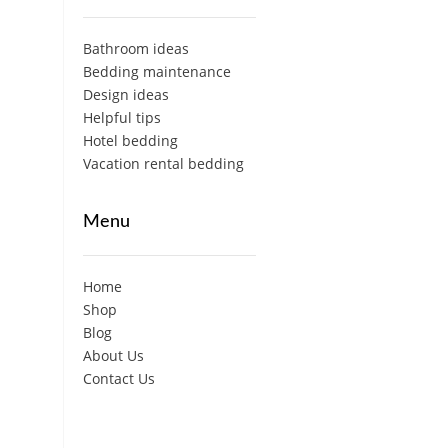
Bathroom ideas
Bedding maintenance
Design ideas
Helpful tips
Hotel bedding
Vacation rental bedding
Menu
Home
Shop
Blog
About Us
Contact Us