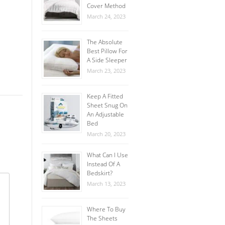
Cover Method
March 24, 2023
The Absolute
Best Pillow For
A Side Sleeper
March 23, 2023
Keep A Fitted
Sheet Snug On
An Adjustable
Bed
March 20, 2023
What Can I Use
Instead Of A
Bedskirt?
March 13, 2023
Where To Buy
The Sheets