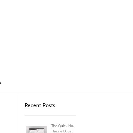
S
Recent Posts
The Quick No-
Hassle Duvet