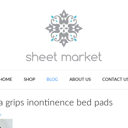
HOME
SHOP
BLOG
ABOUT US
CONTACT U
a grips inontinence bed pads
n