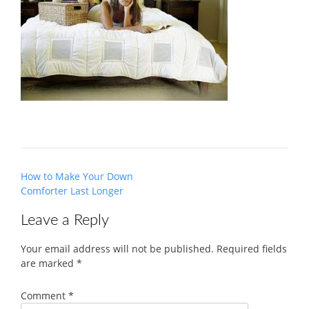
Post
How to Make Your Down
navigation
Comforter Last Longer
Leave a Reply
Your email address will not be published.
Required fields
are marked
*
Comment
*