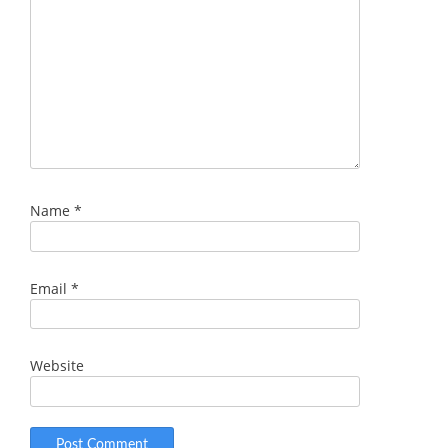
Name
*
Email
*
Website