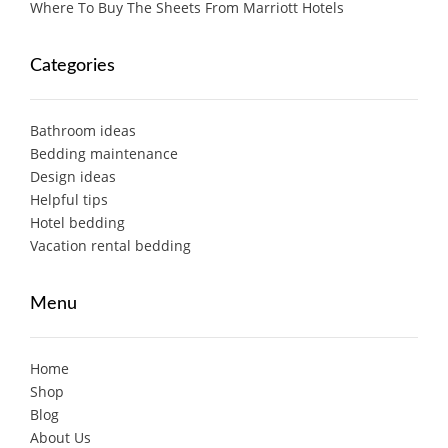
Where To Buy The Sheets From Marriott Hotels
Categories
Bathroom ideas
Bedding maintenance
Design ideas
Helpful tips
Hotel bedding
Vacation rental bedding
Menu
Home
Shop
Blog
About Us