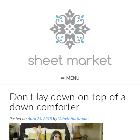
Skip
to
content
MENU
Don’t lay down on top of a
down comforter
Posted on
April 25, 2018
by
Vaheh Hartunian