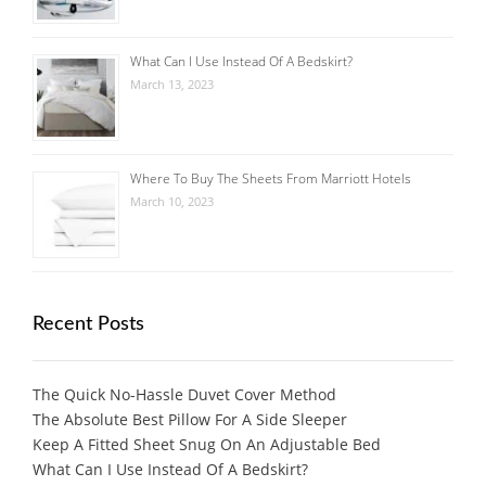
What Can I Use Instead Of A Bedskirt?
March 13, 2023
Where To Buy The Sheets From Marriott Hotels
March 10, 2023
Recent Posts
The Quick No-Hassle Duvet Cover Method
The Absolute Best Pillow For A Side Sleeper
Keep A Fitted Sheet Snug On An Adjustable Bed
What Can I Use Instead Of A Bedskirt?