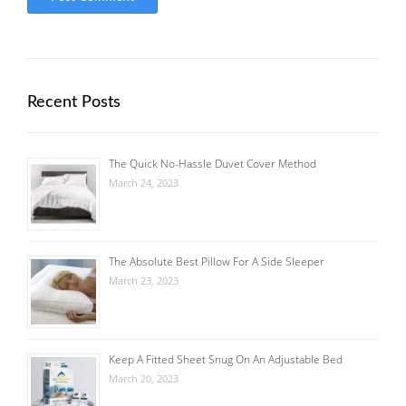
Recent Posts
The Quick No-Hassle Duvet Cover Method
March 24, 2023
The Absolute Best Pillow For A Side Sleeper
March 23, 2023
Keep A Fitted Sheet Snug On An Adjustable Bed
March 20, 2023