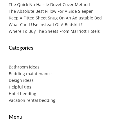
The Quick No-Hassle Duvet Cover Method
The Absolute Best Pillow For A Side Sleeper
Keep A Fitted Sheet Snug On An Adjustable Bed
What Can I Use Instead Of A Bedskirt?
Where To Buy The Sheets From Marriott Hotels
Categories
Bathroom ideas
Bedding maintenance
Design ideas
Helpful tips
Hotel bedding
Vacation rental bedding
Menu