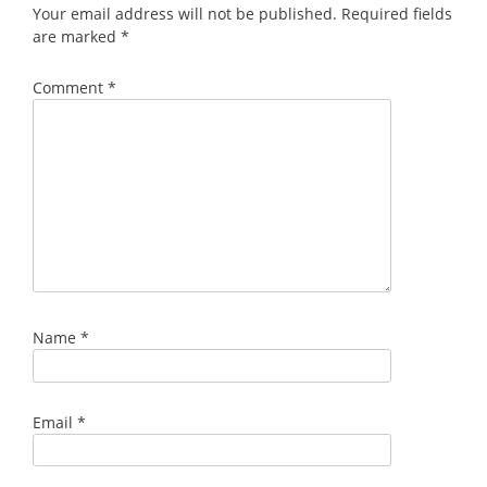
Your email address will not be published.
Required fields
are marked
*
Comment
*
Name
*
Email
*