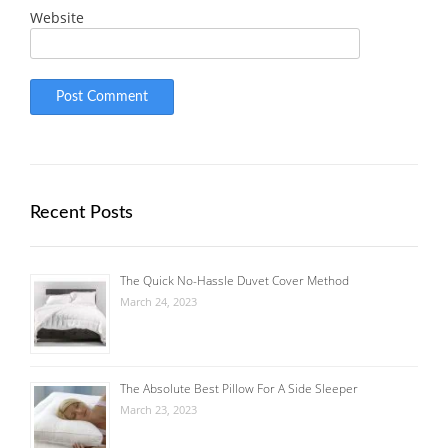
Website
Recent Posts
The Quick No-Hassle Duvet Cover Method
March 24, 2023
The Absolute Best Pillow For A Side Sleeper
March 23, 2023