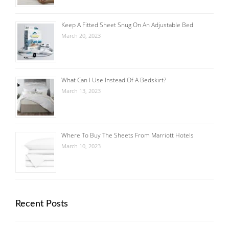
Keep A Fitted Sheet Snug On An Adjustable Bed
March 20, 2023
What Can I Use Instead Of A Bedskirt?
March 13, 2023
Where To Buy The Sheets From Marriott Hotels
March 10, 2023
Recent Posts