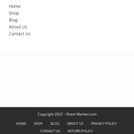
Home
Shop
Blog
About Us
Contact Us
Copyright 2021 - Sheet Market.com
HOME
SHOP
BLOG
ABOUT US
PRIVACY POLICY
CONTACT US
RETURN POLICY