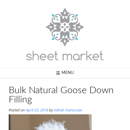
Skip
to
content
MENU
Bulk Natural Goose Down
Filling
Posted on
April 25, 2018
by
Vaheh Hartunian