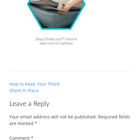
Post
How to Keep Your Fitted
navigation
Sheet In Place
Leave a Reply
Your email address will not be published.
Required fields
are marked
*
Comment
*