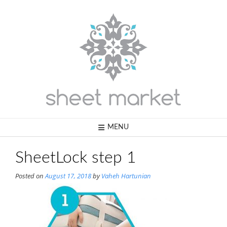
Skip
to
content
MENU
SheetLock step 1
Posted on
August 17, 2018
by
Vaheh Hartunian