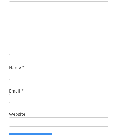
Name
*
Email
*
Website