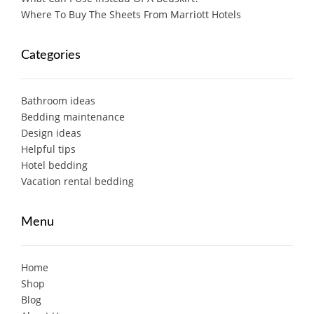
Where To Buy The Sheets From Marriott Hotels
Categories
Bathroom ideas
Bedding maintenance
Design ideas
Helpful tips
Hotel bedding
Vacation rental bedding
Menu
Home
Shop
Blog