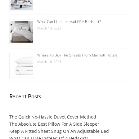
What Can I Use Instead Of A Bedskirt?
March 13, 2023
Where To Buy The Sheets From Marriott Hotels
March 10, 2023
Recent Posts
The Quick No-Hassle Duvet Cover Method
The Absolute Best Pillow For A Side Sleeper
Keep A Fitted Sheet Snug On An Adjustable Bed
What Can I Use Instead Of A Bedskirt?