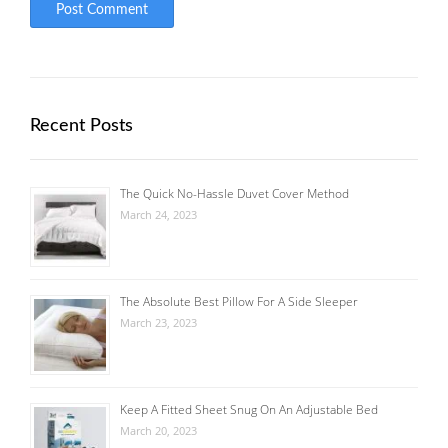
Recent Posts
The Quick No-Hassle Duvet Cover Method
March 24, 2023
The Absolute Best Pillow For A Side Sleeper
March 23, 2023
Keep A Fitted Sheet Snug On An Adjustable Bed
March 20, 2023