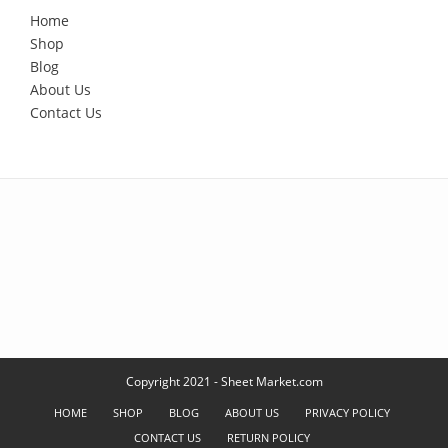
Home
Shop
Blog
About Us
Contact Us
Copyright 2021 - Sheet Market.com
HOME
SHOP
BLOG
ABOUT US
PRIVACY POLICY
CONTACT US
RETURN POLICY