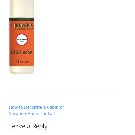
Post
How to Decorate a Cabin or
navigation
Vacation Home For Fall
Leave a Reply