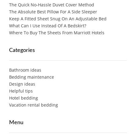
The Quick No-Hassle Duvet Cover Method
The Absolute Best Pillow For A Side Sleeper
Keep A Fitted Sheet Snug On An Adjustable Bed
What Can I Use Instead Of A Bedskirt?
Where To Buy The Sheets From Marriott Hotels
Categories
Bathroom ideas
Bedding maintenance
Design ideas
Helpful tips
Hotel bedding
Vacation rental bedding
Menu