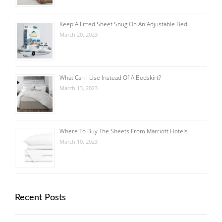
Keep A Fitted Sheet Snug On An Adjustable Bed
March 20, 2023
What Can I Use Instead Of A Bedskirt?
March 13, 2023
Where To Buy The Sheets From Marriott Hotels
March 10, 2023
Recent Posts