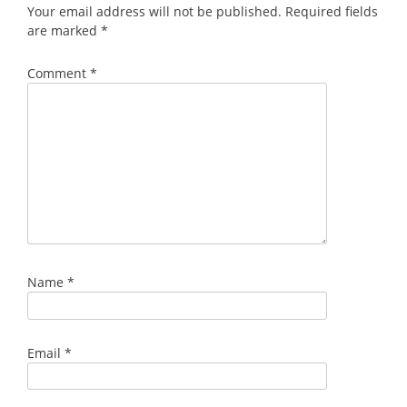
Your email address will not be published.
Required fields
are marked
*
Comment
*
Name
*
Email
*