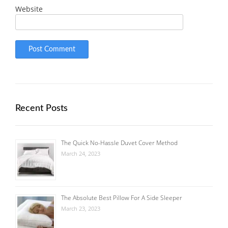
Website
Recent Posts
The Quick No-Hassle Duvet Cover Method
March 24, 2023
The Absolute Best Pillow For A Side Sleeper
March 23, 2023