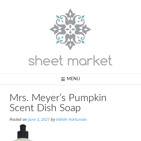
Skip
to
content
MENU
Mrs. Meyer’s Pumpkin
Scent Dish Soap
Posted on
June 3, 2021
by
Vaheh Hartunian