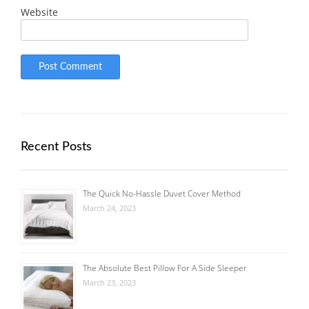
Website
Recent Posts
The Quick No-Hassle Duvet Cover Method
March 24, 2023
The Absolute Best Pillow For A Side Sleeper
March 23, 2023