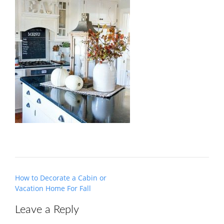
Post
How to Decorate a Cabin or
navigation
Vacation Home For Fall
Leave a Reply