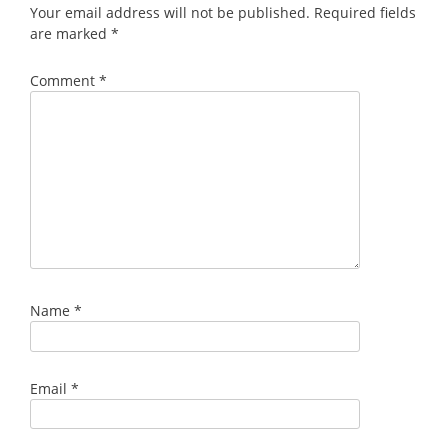
Your email address will not be published.
Required fields
are marked
*
Comment
*
Name
*
Email
*