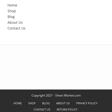
Home
Shop
Blog
About Us
Contact Us
Copyright 2021 - Sheet Market.com
HOME
SHOP
BLOG
ABOUT US
PRIVACY POLICY
CONTACT US
RETURN POLICY