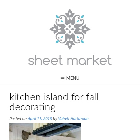
Skip
to
content
MENU
kitchen island for fall
decorating
Posted on
April 11, 2018
by
Vaheh Hartunian