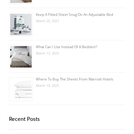
Keep A Fitted Sheet Snug On An Adjustable Bed
March 20, 2023
What Can I Use Instead Of A Bedskirt?
March 13, 2023
Where To Buy The Sheets From Marriott Hotels
March 10, 2023
Recent Posts