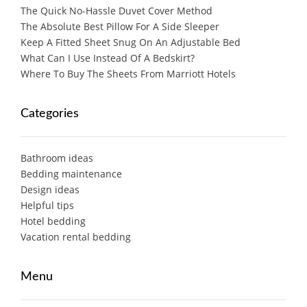
The Quick No-Hassle Duvet Cover Method
The Absolute Best Pillow For A Side Sleeper
Keep A Fitted Sheet Snug On An Adjustable Bed
What Can I Use Instead Of A Bedskirt?
Where To Buy The Sheets From Marriott Hotels
Categories
Bathroom ideas
Bedding maintenance
Design ideas
Helpful tips
Hotel bedding
Vacation rental bedding
Menu