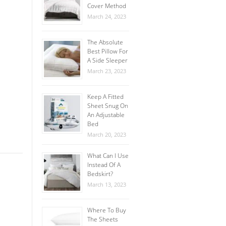
Cover Method
March 24, 2023
The Absolute
Best Pillow For
A Side Sleeper
March 23, 2023
Keep A Fitted
Sheet Snug On
An Adjustable
Bed
March 20, 2023
What Can I Use
Instead Of A
Bedskirt?
March 13, 2023
Where To Buy
The Sheets