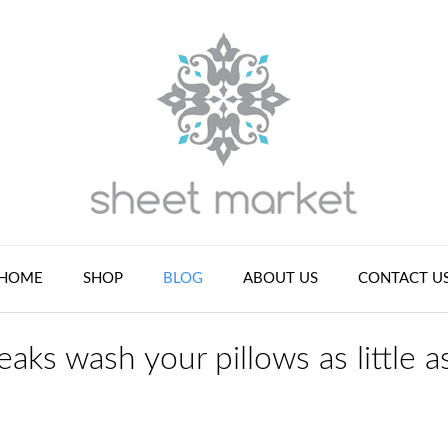
HOME
SHOP
BLOG
ABOUT US
CONTACT U
aks wash your pillows as little a