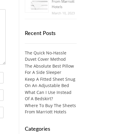
From Marriott
Hotels
March 10, 2023
Recent Posts
The Quick No-Hassle
Duvet Cover Method
The Absolute Best Pillow
For A Side Sleeper
Keep A Fitted Sheet Snug
On An Adjustable Bed
What Can I Use Instead
Of A Bedskirt?
Where To Buy The Sheets
From Marriott Hotels
Categories