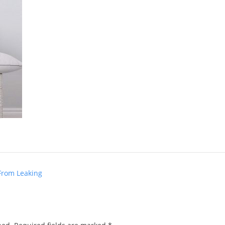
From Leaking