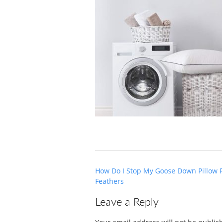
Post
How Do I Stop My Goose Down Pillow 
navigation
Feathers
Leave a Reply