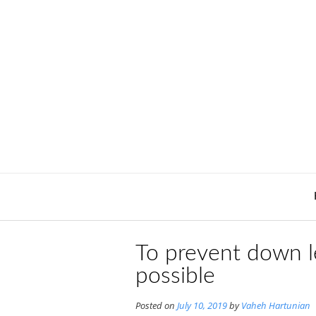
Skip
to
content
To prevent down le
possible
Posted on
July 10, 2019
by
Vaheh Hartunian