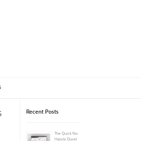
S
s
Recent Posts
The Quick No-
Hassle Duvet