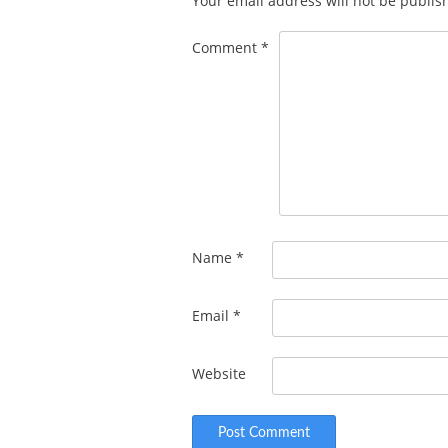
Your email address will not be publis
Comment
*
Name
*
Email
*
Website