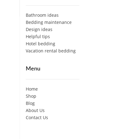
Bathroom ideas
Bedding maintenance
Design ideas
Helpful tips
Hotel bedding
Vacation rental bedding
Menu
Home
Shop
Blog
About Us
Contact Us