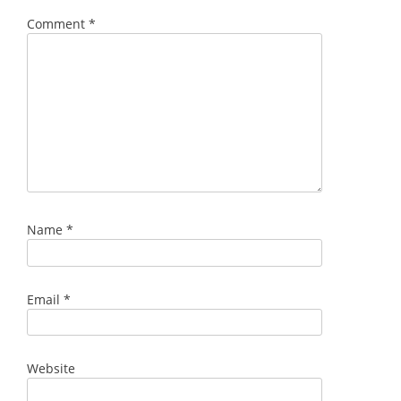
Comment
*
Name
*
Email
*
Website