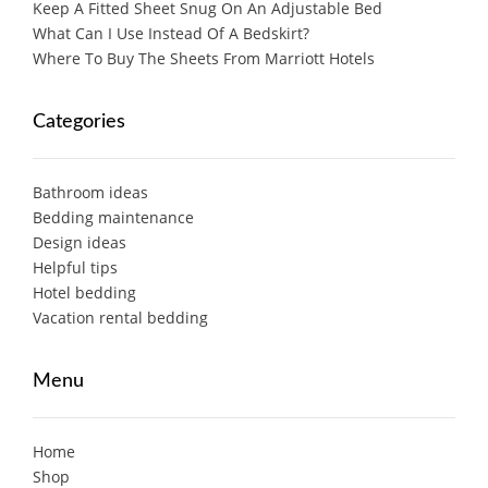
Keep A Fitted Sheet Snug On An Adjustable Bed
What Can I Use Instead Of A Bedskirt?
Where To Buy The Sheets From Marriott Hotels
Categories
Bathroom ideas
Bedding maintenance
Design ideas
Helpful tips
Hotel bedding
Vacation rental bedding
Menu
Home
Shop