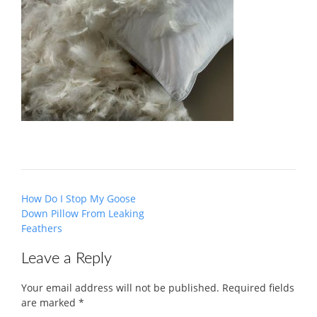
Post
How Do I Stop My Goose
navigation
Down Pillow From Leaking
Feathers
Leave a Reply
Your email address will not be published.
Required fields
are marked
*