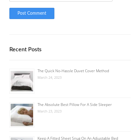
Recent Posts
The Quick No-Hassle Duvet Cover Method
March 24, 2023
The Absolute Best Pillow For A Side Sleeper
March 23, 2023
Keep A Fitted Sheet Snug On An Adjustable Bed