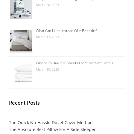
March 20, 2023
What Can I Use Instead Of A Bedskirt?
March 13, 2023
Where To Buy The Sheets From Marriott Hotels
March 10, 2023
Recent Posts
The Quick No-Hassle Duvet Cover Method
The Absolute Best Pillow For A Side Sleeper