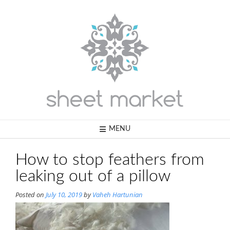
Skip
to
content
MENU
How to stop feathers from
leaking out of a pillow
Posted on
July 10, 2019
by
Vaheh Hartunian