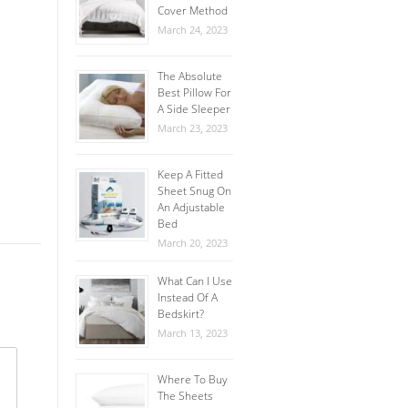
Cover Method
March 24, 2023
The Absolute
Best Pillow For
A Side Sleeper
March 23, 2023
Keep A Fitted
Sheet Snug On
An Adjustable
Bed
March 20, 2023
What Can I Use
Instead Of A
Bedskirt?
March 13, 2023
Where To Buy
The Sheets