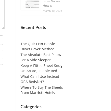
From Marriott
Hotels
March 10, 2023
Recent Posts
The Quick No-Hassle
Duvet Cover Method
The Absolute Best Pillow
For A Side Sleeper
Keep A Fitted Sheet Snug
On An Adjustable Bed
What Can I Use Instead
Of A Bedskirt?
Where To Buy The Sheets
From Marriott Hotels
Categories