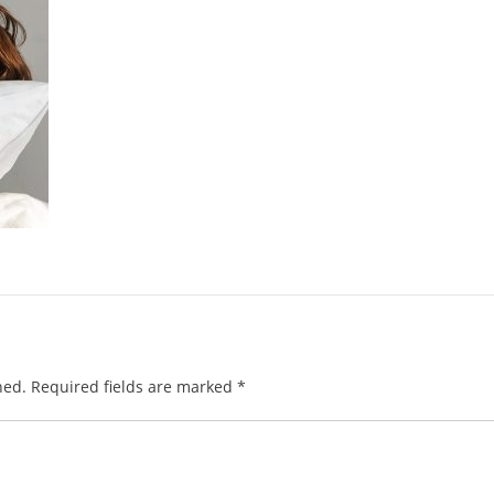
hed.
Required fields are marked
*