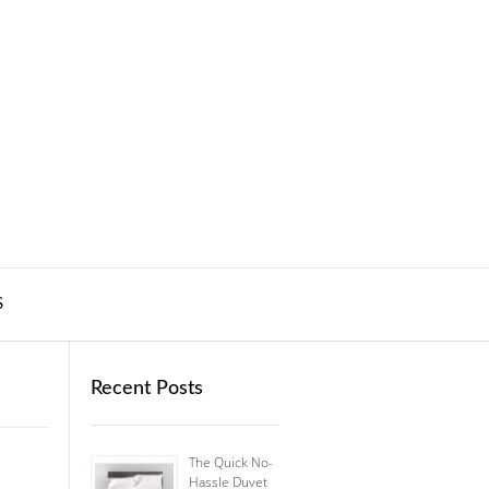
S
Recent Posts
The Quick No-
Hassle Duvet