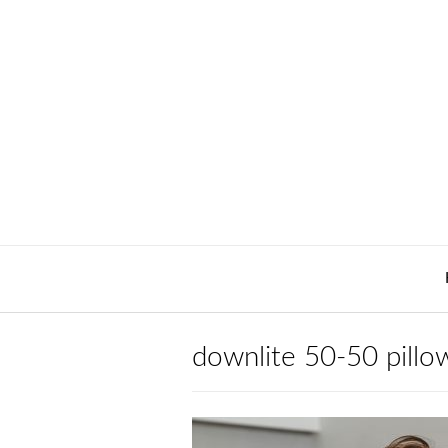
Skip
to
content
downlite 50-50 pillow