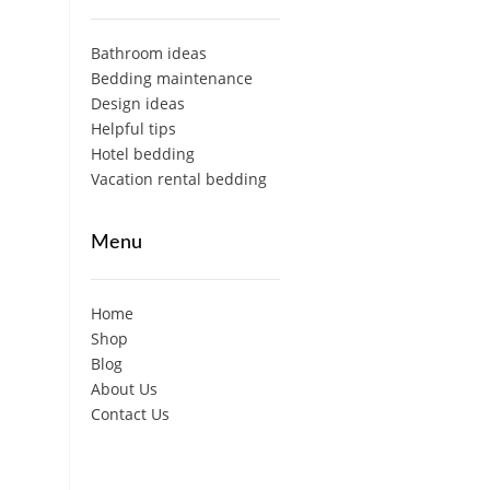
Bathroom ideas
Bedding maintenance
Design ideas
Helpful tips
Hotel bedding
Vacation rental bedding
Menu
Home
Shop
Blog
About Us
Contact Us