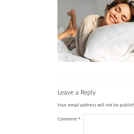
Leave a Reply
Your email address will not be publis
Comment
*