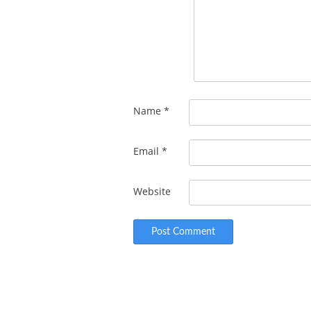
Name
*
Email
*
Website