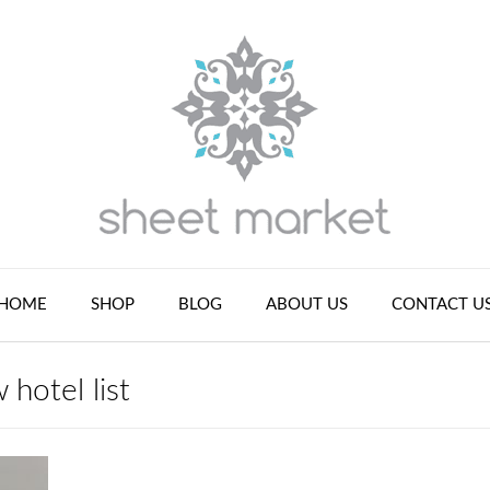
HOME
SHOP
BLOG
ABOUT US
CONTACT U
 hotel list