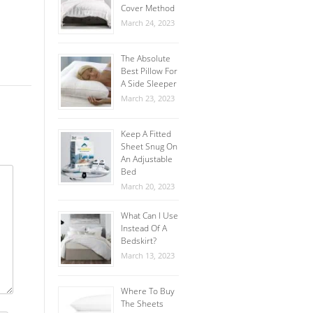
Cover Method
March 24, 2023
The Absolute
Best Pillow For
A Side Sleeper
March 23, 2023
Keep A Fitted
Sheet Snug On
An Adjustable
Bed
March 20, 2023
What Can I Use
Instead Of A
Bedskirt?
March 13, 2023
Where To Buy
The Sheets