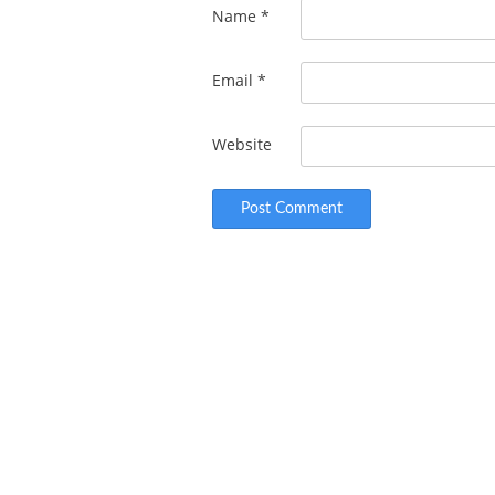
Name
*
Email
*
Website