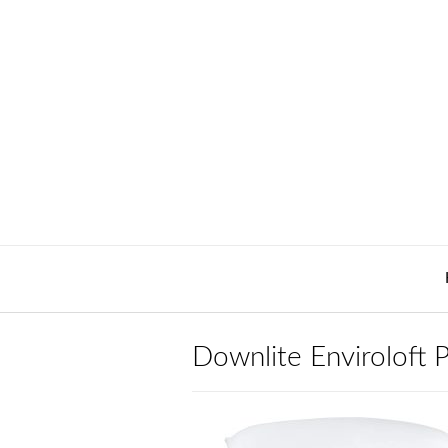
Skip
to
content
Downlite Enviroloft P