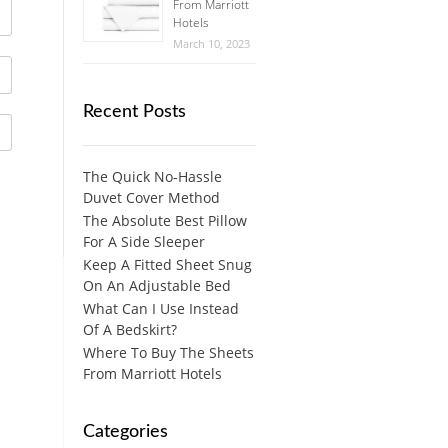
From Marriott
Hotels
March 10, 2023
Recent Posts
The Quick No-Hassle
Duvet Cover Method
The Absolute Best Pillow
For A Side Sleeper
Keep A Fitted Sheet Snug
On An Adjustable Bed
What Can I Use Instead
Of A Bedskirt?
Where To Buy The Sheets
From Marriott Hotels
Categories