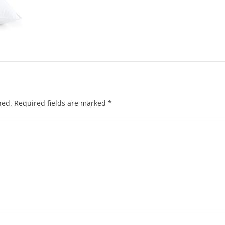
hed.
Required fields are marked
*