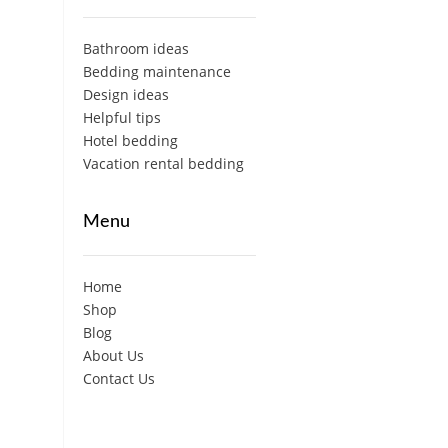
Bathroom ideas
Bedding maintenance
Design ideas
Helpful tips
Hotel bedding
Vacation rental bedding
Menu
Home
Shop
Blog
About Us
Contact Us