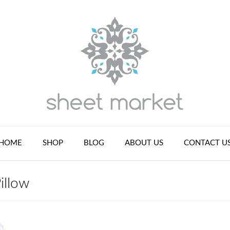
HOME
SHOP
BLOG
ABOUT US
CONTACT U
illow