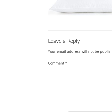
Leave a Reply
Your email address will not be publis
Comment
*