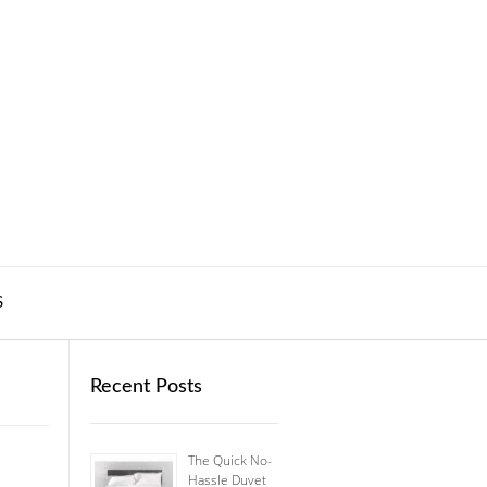
S
Recent Posts
The Quick No-
Hassle Duvet