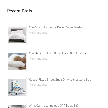
Recent Posts
The Quick No-Hassle Duvet Cover Method
March 24, 2023
The Absolute Best Pillow For A Side Sleeper
March 23, 2023
Keep A Fitted Sheet Snug On An Adjustable Bed
March 20, 2023
What Can I Use Instead Of A Bedskirt?