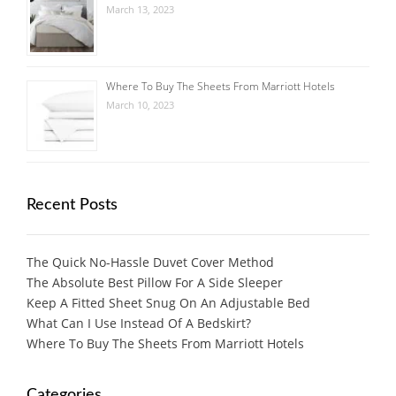
March 13, 2023
Where To Buy The Sheets From Marriott Hotels
March 10, 2023
Recent Posts
The Quick No-Hassle Duvet Cover Method
The Absolute Best Pillow For A Side Sleeper
Keep A Fitted Sheet Snug On An Adjustable Bed
What Can I Use Instead Of A Bedskirt?
Where To Buy The Sheets From Marriott Hotels
Categories