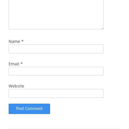
Name
*
Email
*
Website