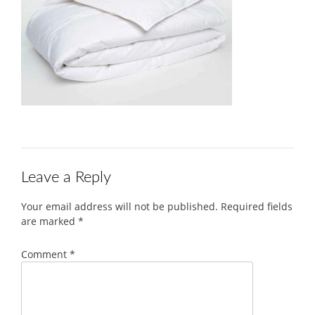
Leave a Reply
Your email address will not be published.
Required fields
are marked
*
Comment
*