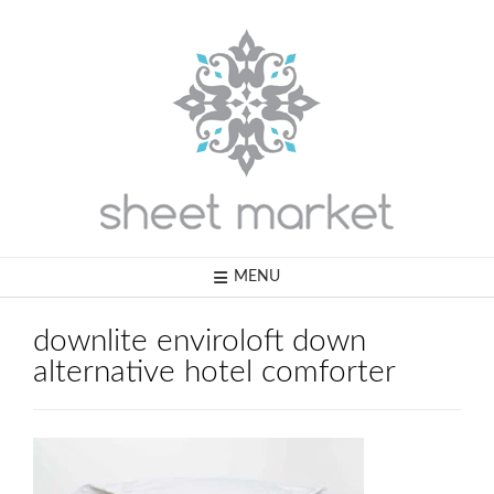
Skip
to
content
MENU
downlite enviroloft down
alternative hotel comforter