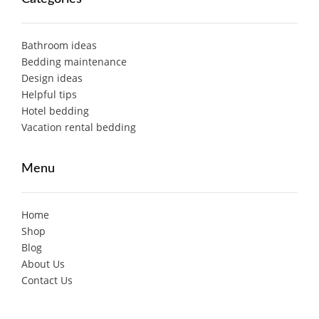
Bathroom ideas
Bedding maintenance
Design ideas
Helpful tips
Hotel bedding
Vacation rental bedding
Menu
Home
Shop
Blog
About Us
Contact Us