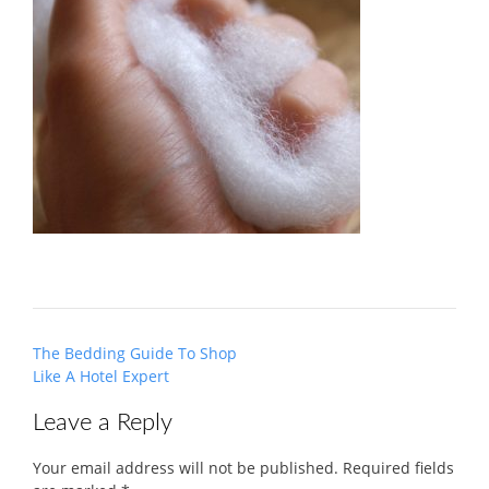
Post
The Bedding Guide To Shop
navigation
Like A Hotel Expert
Leave a Reply
Your email address will not be published.
Required fields