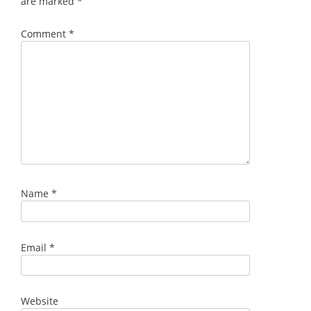
are marked
*
Comment
*
Name
*
Email
*
Website