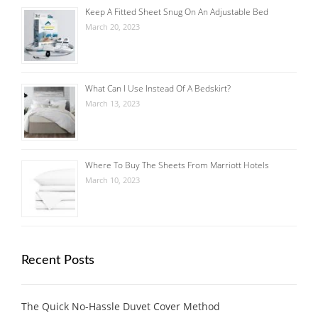
Keep A Fitted Sheet Snug On An Adjustable Bed
March 20, 2023
What Can I Use Instead Of A Bedskirt?
March 13, 2023
Where To Buy The Sheets From Marriott Hotels
March 10, 2023
Recent Posts
The Quick No-Hassle Duvet Cover Method