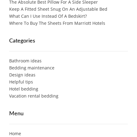
The Absolute Best Pillow For A Side Sleeper
Keep A Fitted Sheet Snug On An Adjustable Bed
What Can I Use Instead Of A Bedskirt?
Where To Buy The Sheets From Marriott Hotels
Categories
Bathroom ideas
Bedding maintenance
Design ideas
Helpful tips
Hotel bedding
Vacation rental bedding
Menu
Home