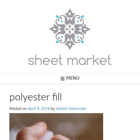
Skip
to
content
MENU
polyester fill
Posted on
April 9, 2018
by
Vaheh Hartunian