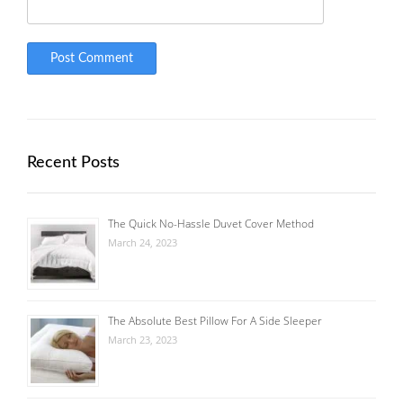
Recent Posts
The Quick No-Hassle Duvet Cover Method
March 24, 2023
The Absolute Best Pillow For A Side Sleeper
March 23, 2023