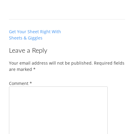
Post
Get Your Sheet Right With
navigation
Sheets & Giggles
Leave a Reply
Your email address will not be published.
Required fields
are marked
*
Comment
*