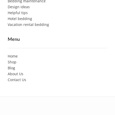
Bedding maintenance
Design ideas
Helpful tips
Hotel bedding
Vacation rental bedding
Menu
Home
Shop
Blog
About Us
Contact Us