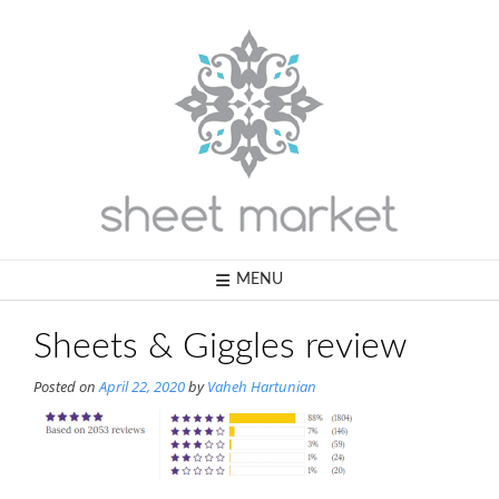
Skip
to
content
MENU
Sheets & Giggles review
Posted on
April 22, 2020
by
Vaheh Hartunian