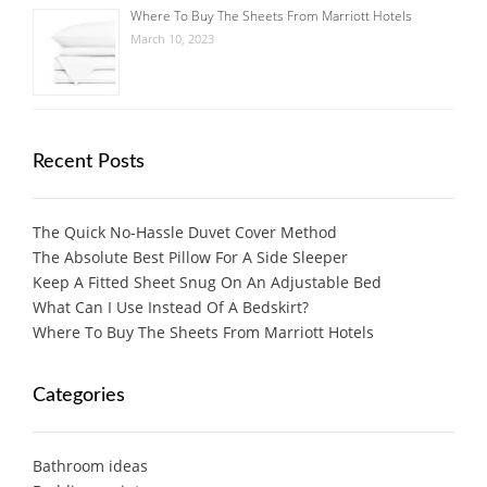
Where To Buy The Sheets From Marriott Hotels
March 10, 2023
Recent Posts
The Quick No-Hassle Duvet Cover Method
The Absolute Best Pillow For A Side Sleeper
Keep A Fitted Sheet Snug On An Adjustable Bed
What Can I Use Instead Of A Bedskirt?
Where To Buy The Sheets From Marriott Hotels
Categories
Bathroom ideas