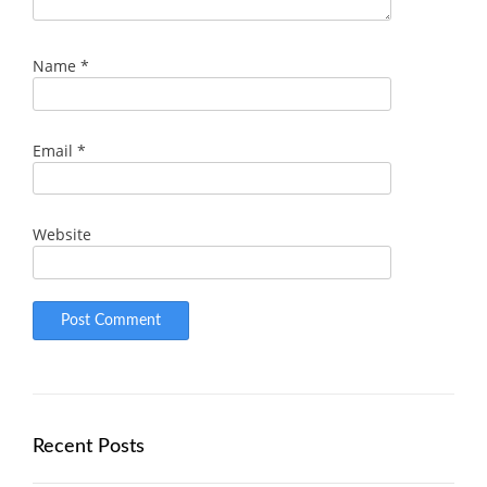
Name
*
Email
*
Website
Recent Posts