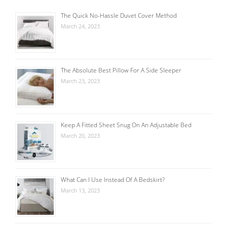
The Quick No-Hassle Duvet Cover Method
March 24, 2023
The Absolute Best Pillow For A Side Sleeper
March 23, 2023
Keep A Fitted Sheet Snug On An Adjustable Bed
March 20, 2023
What Can I Use Instead Of A Bedskirt?
March 13, 2023