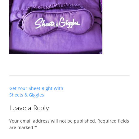
Post
Get Your Sheet Right With
navigation
Sheets & Giggles
Leave a Reply
Your email address will not be published.
Required fields
are marked
*