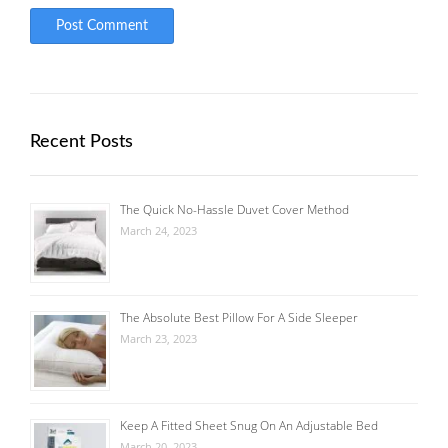
Recent Posts
The Quick No-Hassle Duvet Cover Method
March 24, 2023
The Absolute Best Pillow For A Side Sleeper
March 23, 2023
Keep A Fitted Sheet Snug On An Adjustable Bed
March 20, 2023