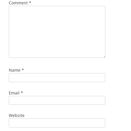
Comment
*
Name
*
Email
*
Website