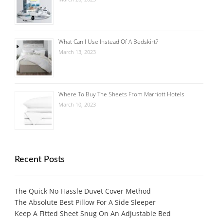
What Can I Use Instead Of A Bedskirt?
March 13, 2023
Where To Buy The Sheets From Marriott Hotels
March 10, 2023
Recent Posts
The Quick No-Hassle Duvet Cover Method
The Absolute Best Pillow For A Side Sleeper
Keep A Fitted Sheet Snug On An Adjustable Bed