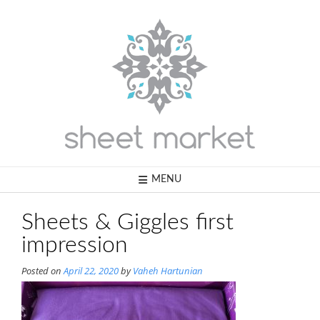
Skip
to
content
MENU
Sheets & Giggles first
impression
Posted on
April 22, 2020
by
Vaheh Hartunian