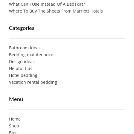
What Can I Use Instead Of A Bedskirt?
Where To Buy The Sheets From Marriott Hotels
Categories
Bathroom ideas
Bedding maintenance
Design ideas
Helpful tips
Hotel bedding
Vacation rental bedding
Menu
Home
Shop
Blog